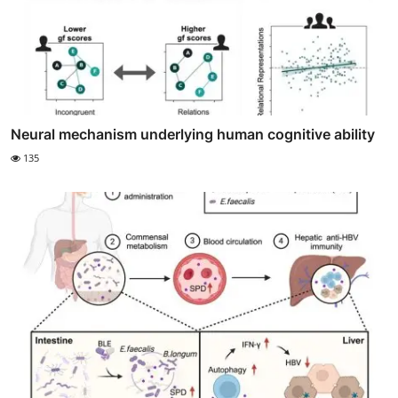
Neural mechanism underlying human cognitive ability
135