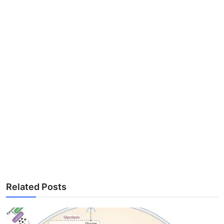
Related Posts