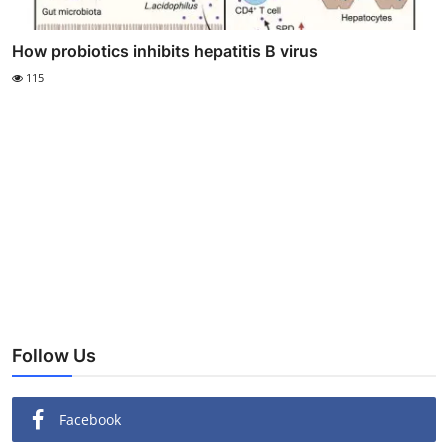
How probiotics inhibits hepatitis B virus
115
Follow Us
Facebook