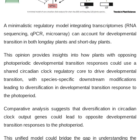
My Company
School Science
A minimalistic regulatory model integrating transcriptomes (RNA
sequencing, qPCR, microarray) can account for developmental
Disease Science
transition in both longday plants and short-day plants.
Jobs
This opinion provides insights into how plants with opposing
photoperiodic developmental transition responses could use a
Blogs
shared circadian clock regulatory core to drive developmental
transition, with species-specific downstream modifications
leading to diversification in developmental transition response to
the photoperiod.
Comparative analysis suggests that diversification in circadian
clock output genes could lead to opposite developmental
transition responses to the photoperiod.
This unified model could bridge the gap in understanding the