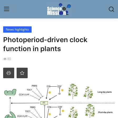
Login
Register
News highlights
Photoperiod-driven clock
Home
function in plants
Contact
80
My Lab
News
Research
Science Hangouts
My Lab