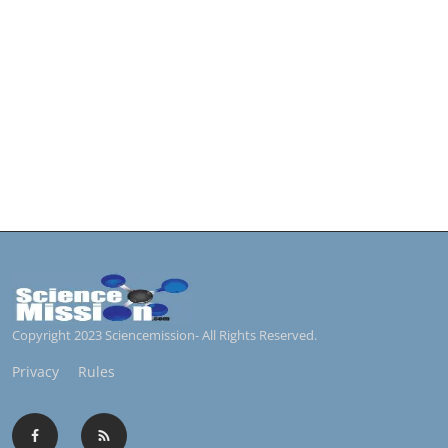
Copyright 2023 Sciencemission- All Rights Reserved.
Privacy
Rules