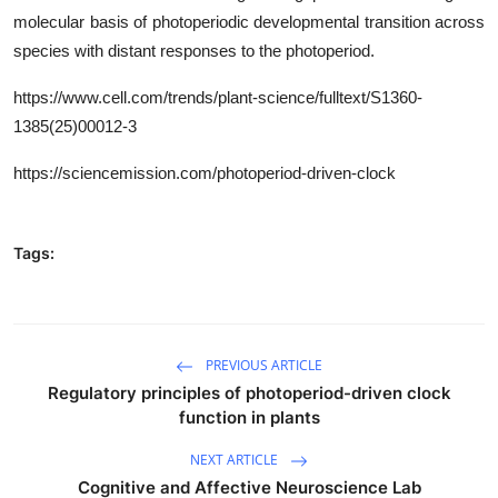
molecular basis of photoperiodic developmental transition across
species with distant responses to the photoperiod.
https
://www.cell.com/trends/plant-science/fulltext/
S1360-
1385(25)00012-3
https://sciencemission.com/photoperiod-driven-clock
Tags:
PREVIOUS ARTICLE
Regulatory principles of photoperiod-driven clock
function in plants
NEXT ARTICLE
Cognitive and Affective Neuroscience Lab