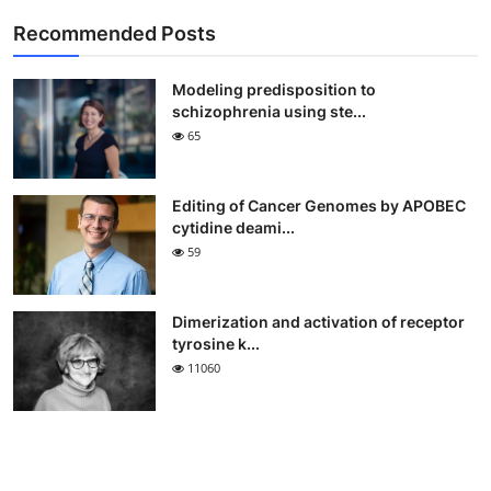
Recommended Posts
Modeling predisposition to
schizophrenia using ste...
65
Editing of Cancer Genomes by APOBEC
cytidine deami...
59
Dimerization and activation of receptor
tyrosine k...
11060