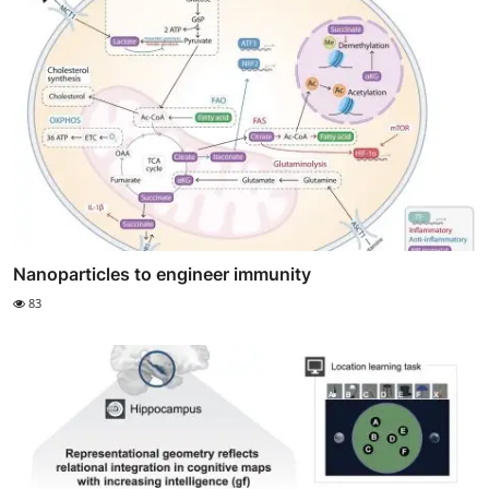
Nanoparticles to engineer immunity
83