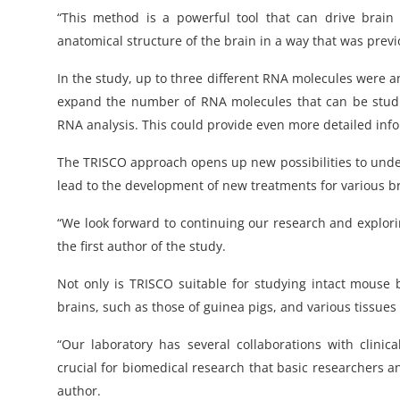
“This method is a powerful tool that can drive brai
anatomical structure of the brain in a way that was previo
In the study, up to three different RNA molecules were a
expand the number of RNA molecules that can be studi
RNA analysis. This could provide even more detailed info
The TRISCO approach opens up new possibilities to under
lead to the development of new treatments for various br
“We look forward to continuing our research and explori
the first author of the study.
Not only is TRISCO suitable for studying intact mouse 
brains, such as those of guinea pigs, and various tissues 
“Our laboratory has several collaborations with clinical
crucial for biomedical research that basic researchers a
author.