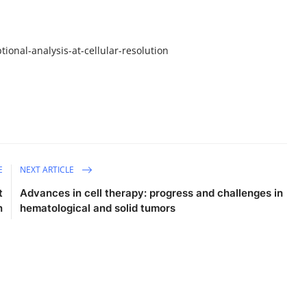
ional-analysis-at-cellular-resolution
E
NEXT ARTICLE
t
Advances in cell therapy: progress and challenges in
n
hematological and solid tumors