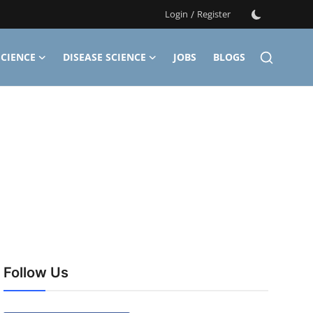
Login
/
Register
CIENCE
DISEASE SCIENCE
JOBS
BLOGS
Follow Us