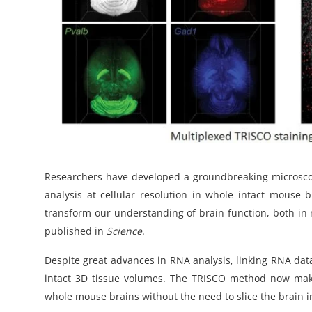
Researchers have developed a groundbreaking microsco
analysis at cellular resolution in whole intact mouse 
transform our understanding of brain function, both in 
published in
Science
.
Despite great advances in RNA analysis, linking RNA data 
intact 3D tissue volumes. The TRISCO method now make
whole mouse brains without the need to slice the brain i