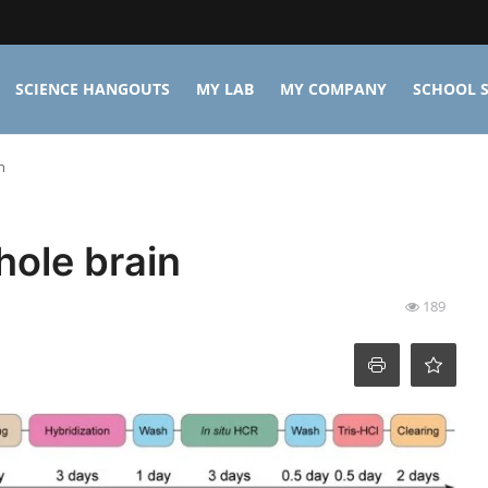
SCIENCE HANGOUTS
MY LAB
MY COMPANY
SCHOOL S
n
hole brain
189