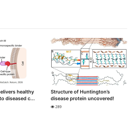
elivers healthy
Structure of Huntington’s
o diseased c...
disease protein uncovered!
289