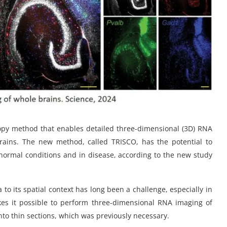
py method that enables detailed three-dimensional (3D) RNA
brains. The new method, called TRISCO, has the potential to
normal conditions and in disease, according to the new study
to its spatial context has long been a challenge, especially in
s it possible to perform three-dimensional RNA imaging of
nto thin sections, which was previously necessary.