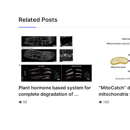
Related Posts
Plant hormone based system for
“MitoCatch” d
complete degradation of ...
mitochondria t
93
165