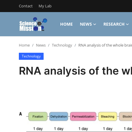
Contact
My Lab
HOME
NEWS
RESEARCH
Login
Register
Home
News
Technology
RNA analysis of the whole brai
Home
Technology
Contact
RNA analysis of the w
My Lab
News
Research
Science Hangouts
My Lab