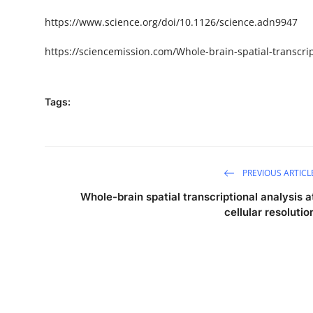
https://www.science.org/doi/10.1126/science.adn9947
https://sciencemission.com/Whole-brain-spatial-transcript
Tags:
PREVIOUS ARTICL
Whole-brain spatial transcriptional analysis a
cellular resolutio