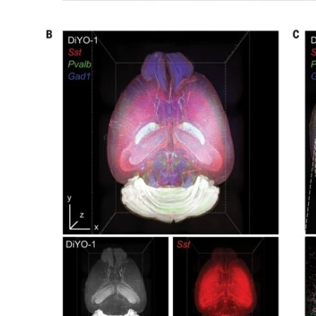
My Company
School Science
Disease Science
Jobs
Blogs