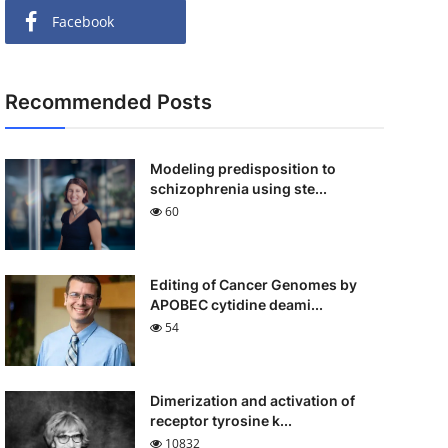
Facebook
Recommended Posts
Modeling predisposition to
schizophrenia using ste...
60
Editing of Cancer Genomes by
APOBEC cytidine deami...
54
Dimerization and activation of
receptor tyrosine k...
10832