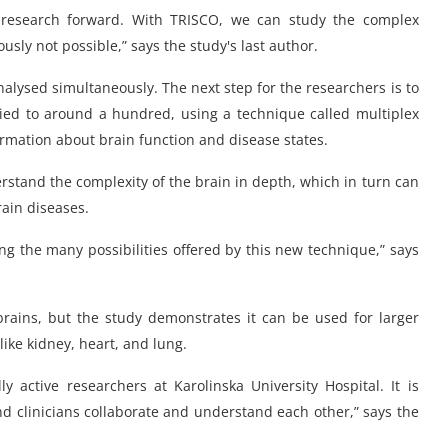
n research forward. With TRISCO, we can study the complex
usly not possible,” says the study's last author.
nalysed simultaneously. The next step for the researchers is to
ed to around a hundred, using a technique called multiplex
rmation about brain function and disease states.
stand the complexity of the brain in depth, which in turn can
ain diseases.
ng the many possibilities offered by this new technique,” says
brains, but the study demonstrates it can be used for larger
like kidney, heart, and lung.
ly active researchers at Karolinska University Hospital. It is
nd clinicians collaborate and understand each other,” says the