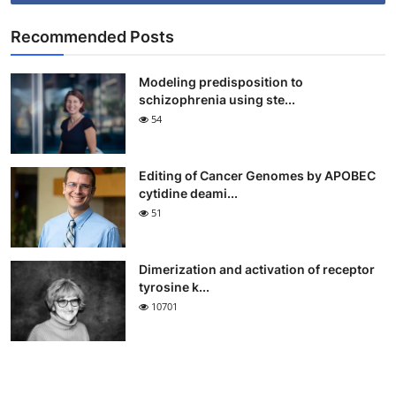
Recommended Posts
Modeling predisposition to
schizophrenia using ste...
54
Editing of Cancer Genomes by APOBEC
cytidine deami...
51
Dimerization and activation of receptor
tyrosine k...
10701