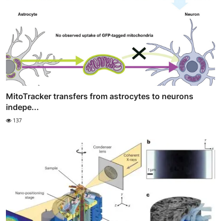
MitoTracker transfers from astrocytes to neurons
indepe...
137