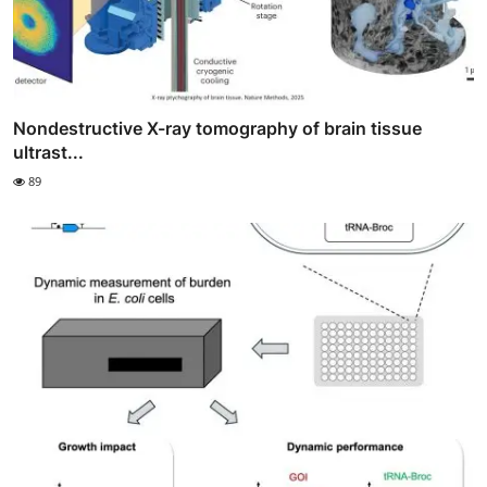
Nondestructive X-ray tomography of brain tissue
ultrast...
89