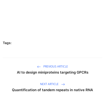
Tags:
PREVIOUS ARTICLE
AI to design miniproteins targeting GPCRs
NEXT ARTICLE
Quantification of tandem repeats in native RNA