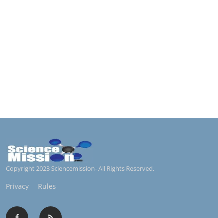
Copyright 2023 Sciencemission- All Rights Reserved.
Privacy
Rules