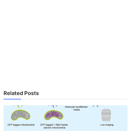
Related Posts