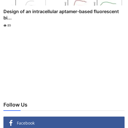
Design of an intracellular aptamer-based fluorescent
bi...
89
Follow Us
Facebook