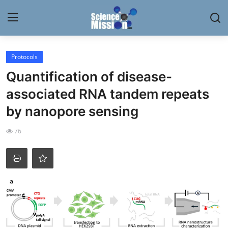
Login
Register
Protocols
Quantification of disease-
Home
associated RNA tandem repeats
Contact
by nanopore sensing
My Lab
76
News
Research
Science Hangouts
My Lab