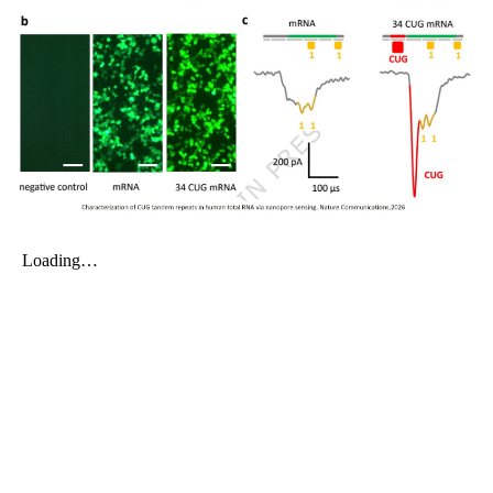
My Company
School Science
Disease Science
Jobs
Blogs