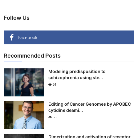
Follow Us
Facebook
Recommended Posts
Modeling predisposition to
schizophrenia using ste...
61
Editing of Cancer Genomes by APOBEC
cytidine deami...
55
Dimerization and activation of receptor