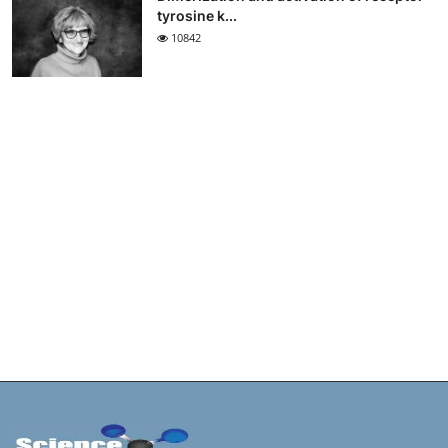
tyrosine k...
10842