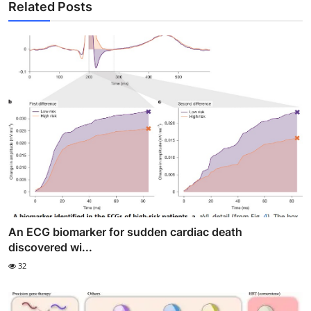
Related Posts
An ECG biomarker for sudden cardiac death
discovered wi...
32