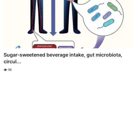
Sugar-sweetened beverage intake, gut microbiota,
circul...
98