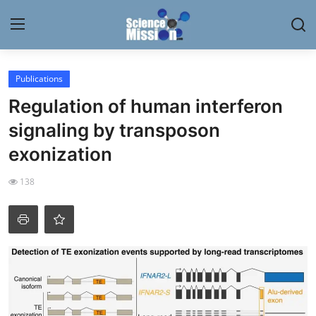
Login
Register
Publications
Regulation of human interferon
Home
signaling by transposon
Contact
exonization
My Lab
138
News
Research
Science Hangouts
My Lab