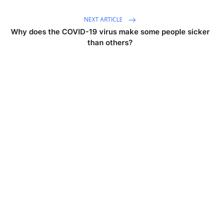
NEXT ARTICLE
Why does the COVID-19 virus make some people sicker
than others?