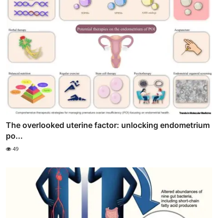
The overlooked uterine factor: unlocking endometrium
po...
49