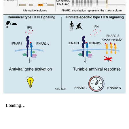
My Company
School Science
Disease Science
Jobs
Blogs