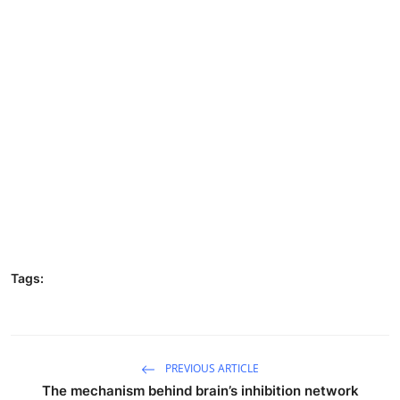
Tags:
PREVIOUS ARTICLE
The mechanism behind brain’s inhibition network