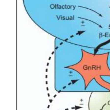
My Company
School Science
Disease Science
Jobs
Blogs