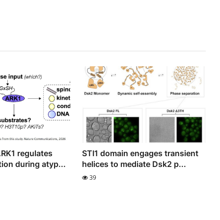
RK1 regulates
STI1 domain engages transient
ion during atyp...
helices to mediate Dsk2 p...
39