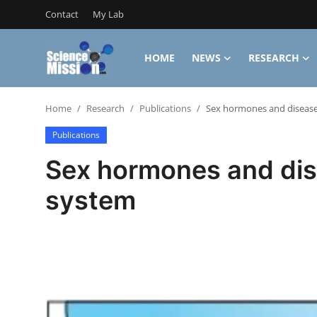
Contact
My Lab
HOME
NEWS
RESEARCH
Login
Register
Home
Research
Publications
Sex hormones and disease
Home
Publications
Contact
Sex hormones and dis
My Lab
system
News
Research
Science Hangouts
My Lab