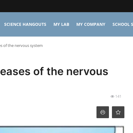
SCIENCE HANGOUTS
MY LAB
MY COMPANY
SCHOOL S
s of the nervous system
eases of the nervous
141