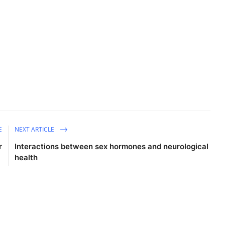
E
NEXT ARTICLE
r
Interactions between sex hormones and neurological
health