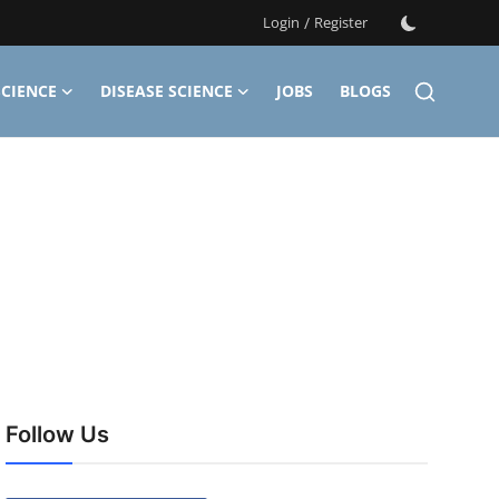
Login
/
Register
CIENCE
DISEASE SCIENCE
JOBS
BLOGS
Follow Us