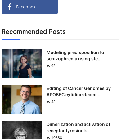
Facebook
Recommended Posts
Modeling predisposition to
schizophrenia using ste...
62
Editing of Cancer Genomes by
APOBEC cytidine deami...
55
Dimerization and activation of
receptor tyrosine k...
10888