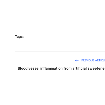
Tags:
PREVIOUS ARTICL
Blood vessel inflammation from artificial sweetene