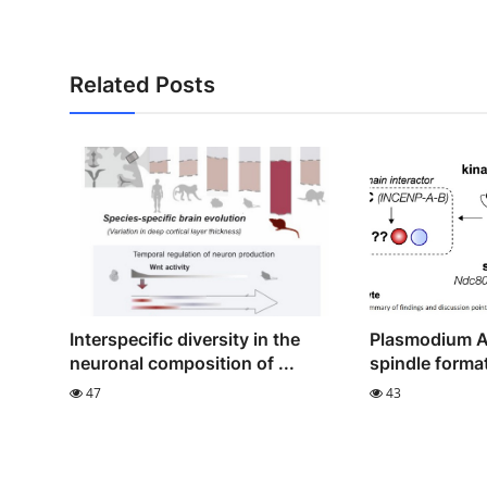
Related Posts
Interspecific diversity in the
Plasmodium A
neuronal composition of ...
spindle format
47
43