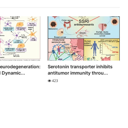
Neurodegeneration:
Serotonin transporter inhibits
l Dynamic...
antitumor immunity throu...
423