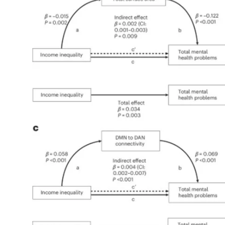
My Company
School Science
Disease Science
Jobs
Blogs