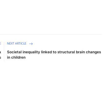
E
NEXT ARTICLE
a
Societal inequality linked to structural brain changes
s
in children