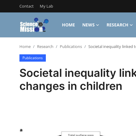
Contact
My Lab
HOME
NEWS
RESEARCH
Login
Register
Home
Research
Publications
Societal inequality linked 
Home
Publications
Contact
Societal inequality lin
My Lab
changes in children
News
Research
Science Hangouts
My Lab