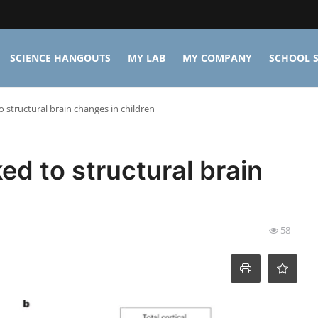
SCIENCE HANGOUTS
MY LAB
MY COMPANY
SCHOOL S
to structural brain changes in children
ked to structural brain
58