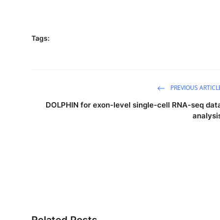
Tags:
PREVIOUS ARTICL
DOLPHIN for exon-level single-cell RNA-seq dat
analysi
Related Posts