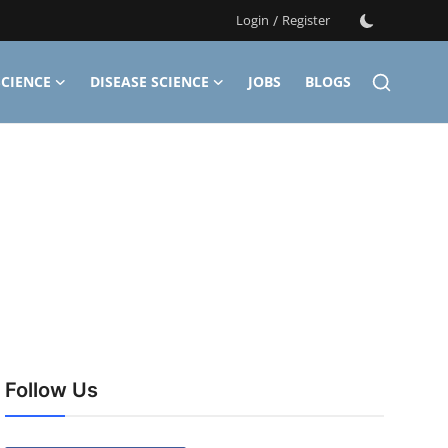
Login
/
Register
CIENCE
DISEASE SCIENCE
JOBS
BLOGS
Follow Us