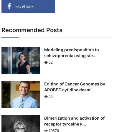
Facebook
Recommended Posts
Modeling predisposition to
schizophrenia using ste...
62
Editing of Cancer Genomes by
APOBEC cytidine deami...
55
Dimerization and activation of
receptor tyrosine k...
10876