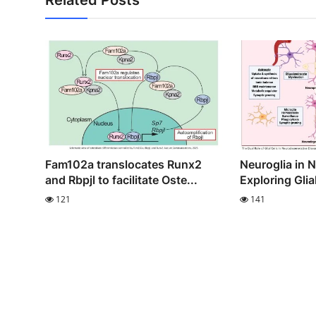
Fam102a translocates Runx2
Neuroglia in 
and Rbpjl to facilitate Oste...
Exploring Glia
121
141