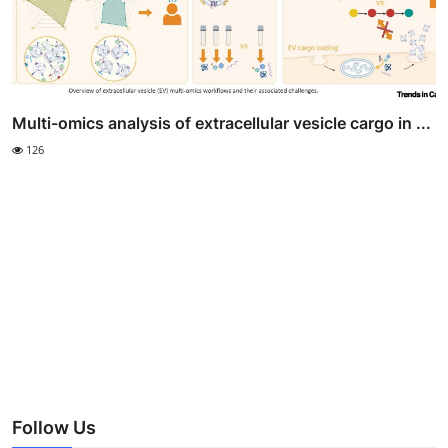
Multi-omics analysis of extracellular vesicle cargo in ...
126
Follow Us