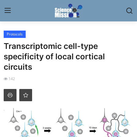
Login
Register
Protocols
Transcriptomic cell-type
Home
specificity of local cortical
Contact
circuits
My Lab
142
News
Research
Science Hangouts
My Lab