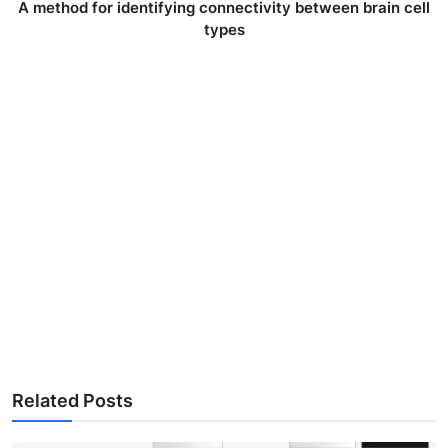
A method for identifying connectivity between brain cell
types
Related Posts