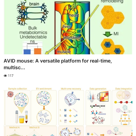
AVID mouse: A versatile platform for real-time,
multisc...
117