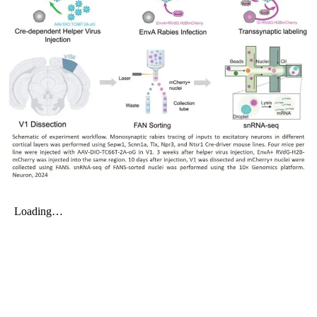
My Company
School Science
Disease Science
Jobs
Blogs