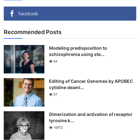
Facebook
Recommended Posts
Modeling predisposition to
schizophrenia using ste...
64
Editing of Cancer Genomes by APOBEC
cytidine deami...
57
Dimerization and activation of receptor
tyrosine k...
10972