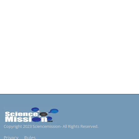
Copyright 2023 Sciencemission- All Rights Reserved.
Privacy
Rules