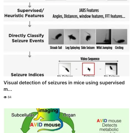
Visual detection of seizures in mice using supervised
m...
84