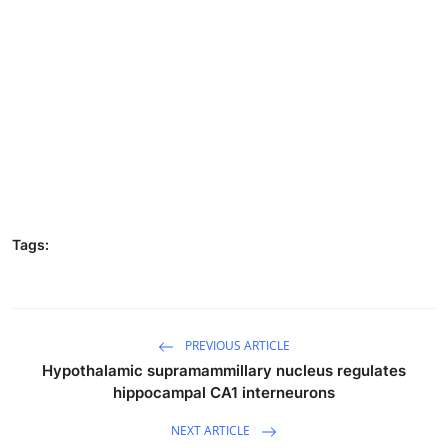
Tags:
PREVIOUS ARTICLE
Hypothalamic supramammillary nucleus regulates
hippocampal CA1 interneurons
NEXT ARTICLE