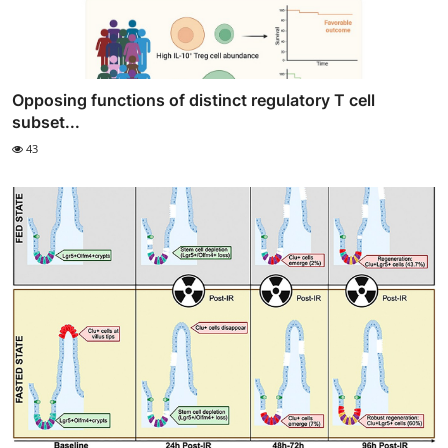
Opposing functions of distinct regulatory T cell
subset...
43