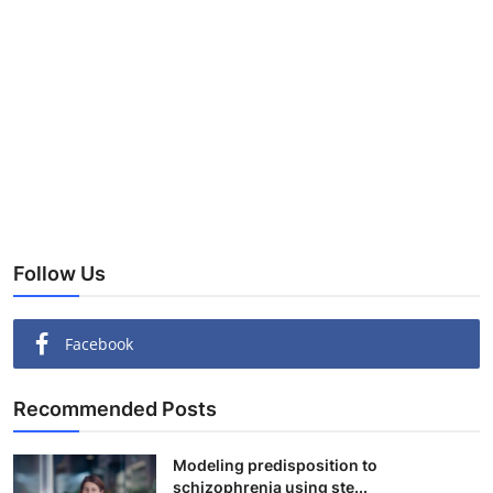
Follow Us
Facebook
Recommended Posts
Modeling predisposition to
schizophrenia using ste...