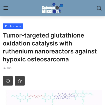
Login
Register
Publications
Tumor-targeted glutathione
Home
oxidation catalysis with
Contact
ruthenium nanoreactors against
hypoxic osteosarcoma
My Lab
106
News
Research
Science Hangouts
My Lab