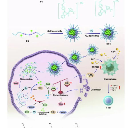
My Company
School Science
Disease Science
Jobs
Blogs