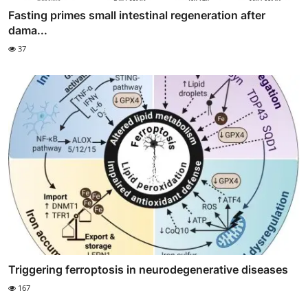
Fasting primes small intestinal regeneration after
dama...
37
Triggering ferroptosis in neurodegenerative diseases
167