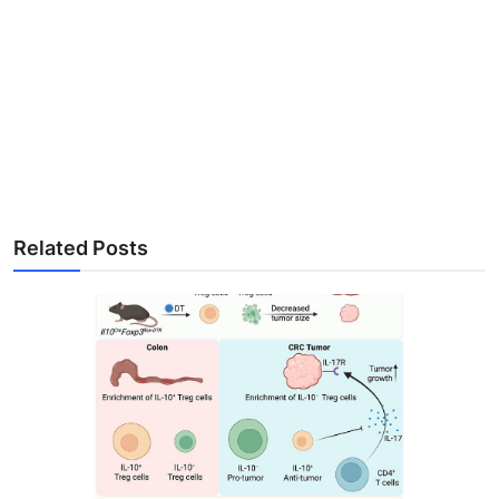
Related Posts