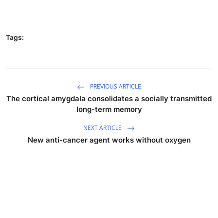
Tags:
PREVIOUS ARTICLE
The cortical amygdala consolidates a socially transmitted
long-term memory
NEXT ARTICLE
New anti-cancer agent works without oxygen