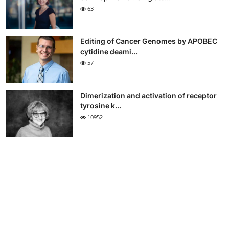
63
Editing of Cancer Genomes by APOBEC
cytidine deami...
57
Dimerization and activation of receptor
tyrosine k...
10952