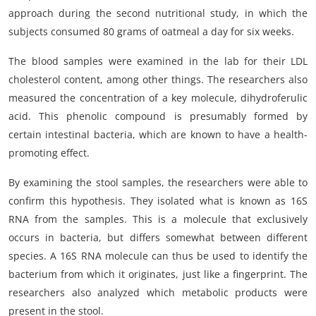
approach during the second nutritional study, in which the
subjects consumed 80 grams of oatmeal a day for six weeks.
The blood samples were examined in the lab for their LDL
cholesterol content, among other things. The researchers also
measured the concentration of a key molecule, dihydroferulic
acid. This phenolic compound is presumably formed by
certain intestinal bacteria, which are known to have a health-
promoting effect.
By examining the stool samples, the researchers were able to
confirm this hypothesis. They isolated what is known as 16S
RNA from the samples. This is a molecule that exclusively
occurs in bacteria, but differs somewhat between different
species. A 16S RNA molecule can thus be used to identify the
bacterium from which it originates, just like a fingerprint. The
researchers also analyzed which metabolic products were
present in the stool.