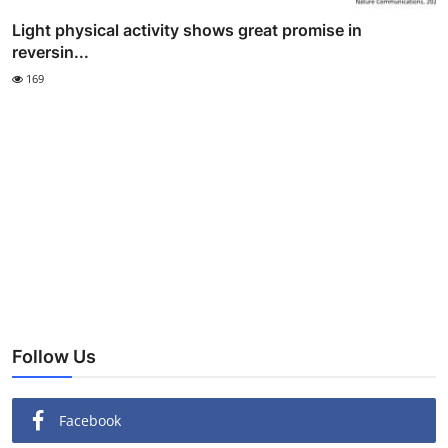
Light physical activity shows great promise in
reversin...
169
Follow Us
Facebook