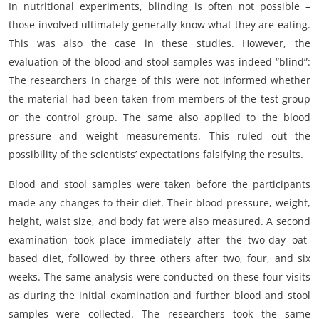
In nutritional experiments, blinding is often not possible –
those involved ultimately generally know what they are eating.
This was also the case in these studies. However, the
evaluation of the blood and stool samples was indeed “blind”:
The researchers in charge of this were not informed whether
the material had been taken from members of the test group
or the control group. The same also applied to the blood
pressure and weight measurements. This ruled out the
possibility of the scientists’ expectations falsifying the results.
Blood and stool samples were taken before the participants
made any changes to their diet. Their blood pressure, weight,
height, waist size, and body fat were also measured. A second
examination took place immediately after the two-day oat-
based diet, followed by three others after two, four, and six
weeks. The same analysis were conducted on these four visits
as during the initial examination and further blood and stool
samples were collected. The researchers took the same