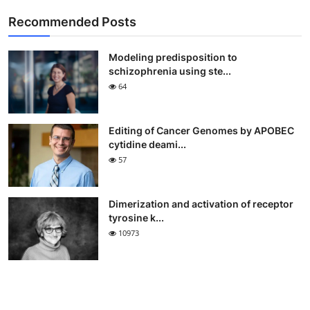
Recommended Posts
Modeling predisposition to
schizophrenia using ste...
64
Editing of Cancer Genomes by APOBEC
cytidine deami...
57
Dimerization and activation of receptor
tyrosine k...
10973