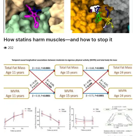
How statins harm muscles—and how to stop it
202