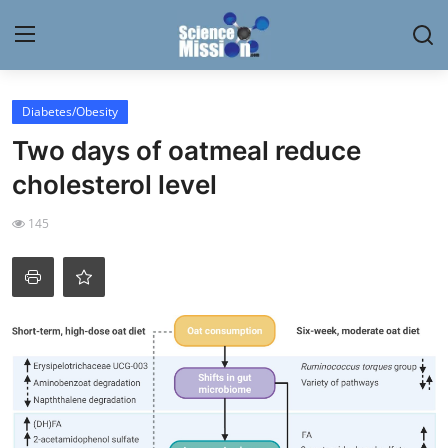
Login
Register
Diabetes/Obesity
Two days of oatmeal reduce
Home
cholesterol level
Contact
145
My Lab
News
Research
Science Hangouts
My Lab