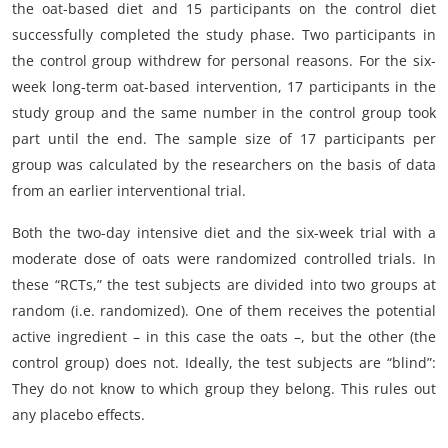
the oat-based diet and 15 participants on the control diet
successfully completed the study phase. Two participants in
the control group withdrew for personal reasons. For the six-
week long-term oat-based intervention, 17 participants in the
study group and the same number in the control group took
part until the end. The sample size of 17 participants per
group was calculated by the researchers on the basis of data
from an earlier interventional trial.
Both the two-day intensive diet and the six-week trial with a
moderate dose of oats were randomized controlled trials. In
these “RCTs,” the test subjects are divided into two groups at
random (i.e. randomized). One of them receives the potential
active ingredient – in this case the oats –, but the other (the
control group) does not. Ideally, the test subjects are “blind”:
They do not know to which group they belong. This rules out
any placebo effects.