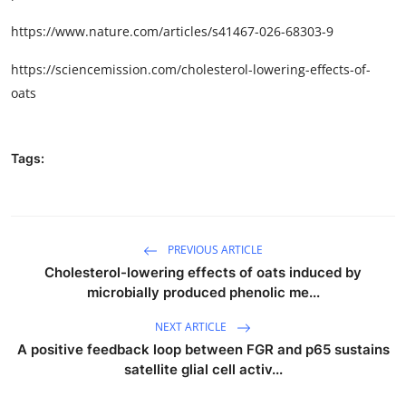
https://www.nature.com/articles/s41467-026-68303-9
https://sciencemission.com/cholesterol-lowering-effects-of-
oats
Tags:
PREVIOUS ARTICLE
Cholesterol-lowering effects of oats induced by
microbially produced phenolic me...
NEXT ARTICLE
A positive feedback loop between FGR and p65 sustains
satellite glial cell activ...