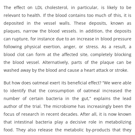
The effect on LDL cholesterol, in particular, is likely to be
relevant to health. If the blood contains too much of this, it is
deposited in the vessel walls. These deposits, known as
plaques, narrow the blood vessels. In addition, the deposits
can rupture, for instance due to an increase in blood pressure
following physical exertion, anger, or stress. As a result, a
blood clot can form at the affected site, completely blocking
the blood vessel. Alternatively, parts of the plaque can be
washed away by the blood and cause a heart attack or stroke.
But how does oatmeal exert its beneficial effect? “We were able
to identify that the consumption of oatmeal increased the
number of certain bacteria in the gut,” explains the lead
author of the trial. The microbiome has increasingly been the
focus of research in recent decades. After all, it is now known
that intestinal bacteria play a decisive role in metabolizing
food. They also release the metabolic by-products that they