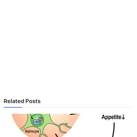
Related Posts