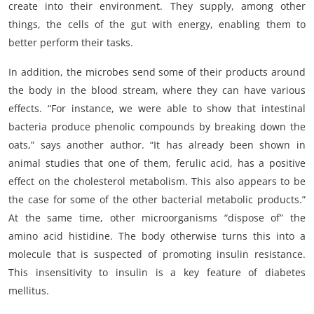
create into their environment. They supply, among other
things, the cells of the gut with energy, enabling them to
better perform their tasks.
In addition, the microbes send some of their products around
the body in the blood stream, where they can have various
effects. “For instance, we were able to show that intestinal
bacteria produce phenolic compounds by breaking down the
oats,” says another author. “It has already been shown in
animal studies that one of them, ferulic acid, has a positive
effect on the cholesterol metabolism. This also appears to be
the case for some of the other bacterial metabolic products.”
At the same time, other microorganisms “dispose of” the
amino acid histidine. The body otherwise turns this into a
molecule that is suspected of promoting insulin resistance.
This insensitivity to insulin is a key feature of diabetes
mellitus.