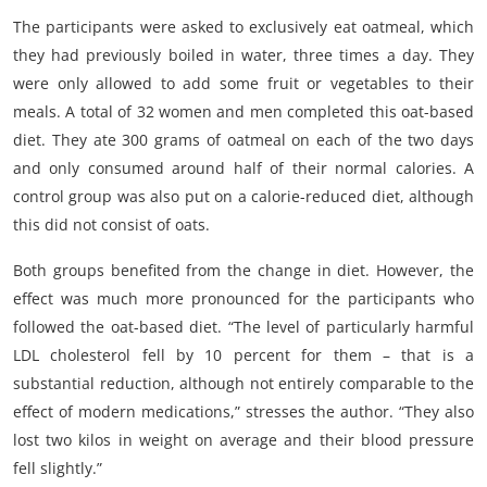
The participants were asked to exclusively eat oatmeal, which
they had previously boiled in water, three times a day. They
were only allowed to add some fruit or vegetables to their
meals. A total of 32 women and men completed this oat-based
diet. They ate 300 grams of oatmeal on each of the two days
and only consumed around half of their normal calories. A
control group was also put on a calorie-reduced diet, although
this did not consist of oats.
Both groups benefited from the change in diet. However, the
effect was much more pronounced for the participants who
followed the oat-based diet. “The level of particularly harmful
LDL cholesterol fell by 10 percent for them – that is a
substantial reduction, although not entirely comparable to the
effect of modern medications,” stresses the author. “They also
lost two kilos in weight on average and their blood pressure
fell slightly.”