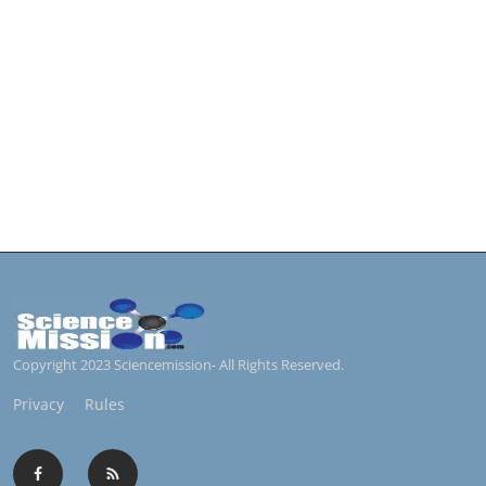
Copyright 2023 Sciencemission- All Rights Reserved.
Privacy
Rules