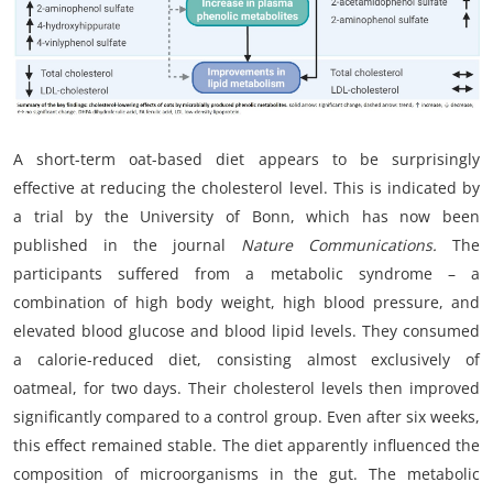
My Company
School Science
Disease Science
A short-term oat-based diet appears to be surprisingly
Jobs
effective at reducing the cholesterol level. This is indicated by
a trial by the University of Bonn, which has now been
Blogs
published in the journal
Nature Communications.
The
participants suffered from a metabolic syndrome – a
combination of high body weight, high blood pressure, and
elevated blood glucose and blood lipid levels. They consumed
a calorie-reduced diet, consisting almost exclusively of
oatmeal, for two days. Their cholesterol levels then improved
significantly compared to a control group. Even after six weeks,
this effect remained stable. The diet apparently influenced the
composition of microorganisms in the gut. The metabolic