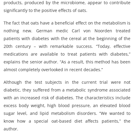
products, produced by the microbiome, appear to contribute
significantly to the positive effects of oats.
The fact that oats have a beneficial effect on the metabolism is
nothing new. German medic Carl von Noorden treated
patients with diabetes with the cereal at the beginning of the
20th century – with remarkable success. “Today, effective
medications are available to treat patients with diabetes,”
explains the senior author. “As a result, this method has been
almost completely overlooked in recent decades.”
Although the test subjects in the current trial were not
diabetic, they suffered from a metabolic syndrome associated
with an increased risk of diabetes. The characteristics include
excess body weight, high blood pressure, an elevated blood
sugar level, and lipid metabolism disorders. “We wanted to
know how a special oat-based diet affects patients,” the
author.