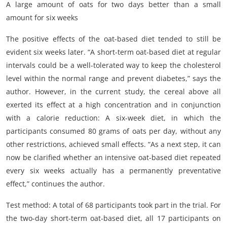
A large amount of oats for two days better than a small
amount for six weeks
The positive effects of the oat-based diet tended to still be
evident six weeks later. “A short-term oat-based diet at regular
intervals could be a well-tolerated way to keep the cholesterol
level within the normal range and prevent diabetes,” says the
author. However, in the current study, the cereal above all
exerted its effect at a high concentration and in conjunction
with a calorie reduction: A six-week diet, in which the
participants consumed 80 grams of oats per day, without any
other restrictions, achieved small effects. “As a next step, it can
now be clarified whether an intensive oat-based diet repeated
every six weeks actually has a permanently preventative
effect,” continues the author.
Test method: A total of 68 participants took part in the trial. For
the two-day short-term oat-based diet, all 17 participants on