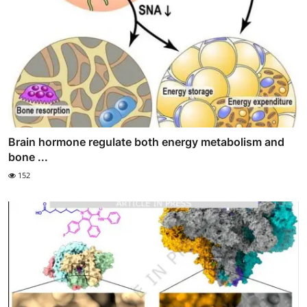
Brain hormone regulate both energy metabolism and
bone ...
152