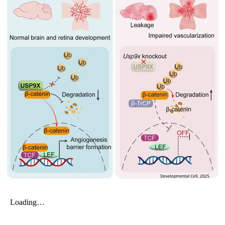
My Company
School Science
Disease Science
Jobs
Blogs