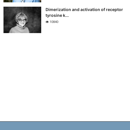
Dimerization and activation of receptor
tyrosine k...
10840