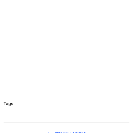
Tags: