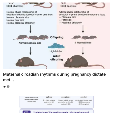
Maternal circadian rhythms during pregnancy dictate
met...
85