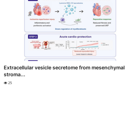
Extracellular vesicle secretome from mesenchymal
stroma...
25