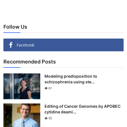
Follow Us
Facebook
Recommended Posts
Modeling predisposition to
schizophrenia using ste...
61
Editing of Cancer Genomes by APOBEC
cytidine deami...
55