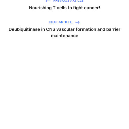
PREVIOUS ARTICLE
Nourishing T cells to fight cancer!
NEXT ARTICLE
Deubiquitinase in CNS vascular formation and barrier
maintenance