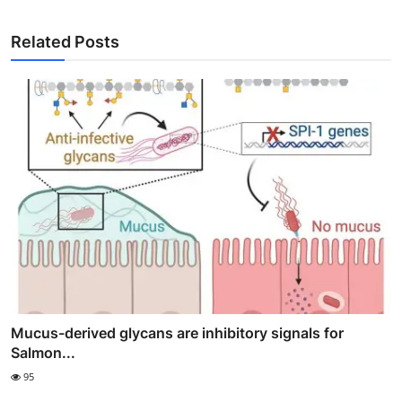
Related Posts
Mucus-derived glycans are inhibitory signals for
Salmon...
95