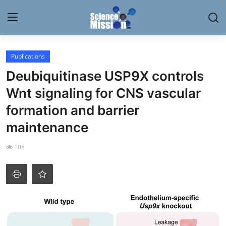
Login
Register
Publications
Deubiquitinase USP9X controls
Home
Wnt signaling for CNS vascular
Contact
formation and barrier
maintenance
My Lab
108
News
Research
Science Hangouts
My Lab