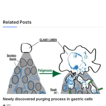
Related Posts
Newly discovered purging process in gastric cells
103