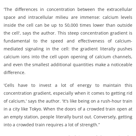
'The differences in concentration between the extracellular
space and intracellular milieu are immense: calcium levels
inside the cell can be up to 50,000 times lower than outside
the cell', says the author. This steep concentration gradient is
fundamental to the speed and effectiveness of calcium-
mediated signaling in the cell: the gradient literally pushes
calcium ions into the cell upon opening of calcium channels,
and even the smallest additional quantities make a noticeable
difference.
'Cells have to invest a lot of energy to maintain this
concentration gradient, especially when it comes to getting rid
of calcium,' says the author. 'It's like being on a rush-hour train
in a city like Tokyo. When the doors of a crowded train open at
an empty station, people literally burst out. Conversely, getting
into a crowded train requires a lot of strength.”