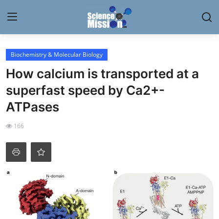
Login
Register
Biochemistry & Molecular Biology
How calcium is transported at a
Home
superfast speed by Ca2+-
Contact
ATPases
My Lab
166
News
Research
Science Hangouts
My Lab