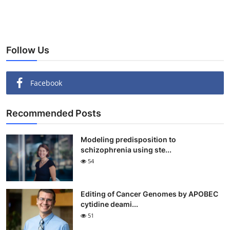
Follow Us
Facebook
Recommended Posts
Modeling predisposition to
schizophrenia using ste...
54
Editing of Cancer Genomes by APOBEC
cytidine deami...
51