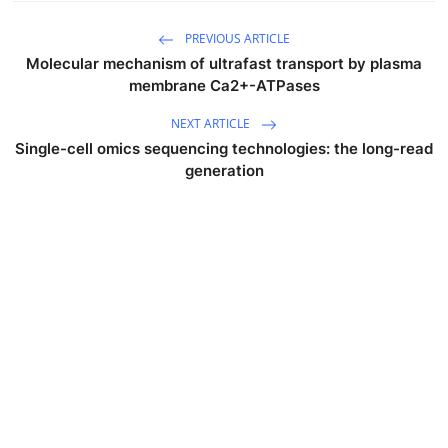
PREVIOUS ARTICLE
Molecular mechanism of ultrafast transport by plasma
membrane Ca2+-ATPases
NEXT ARTICLE
Single-cell omics sequencing technologies: the long-read
generation