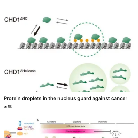
Protein droplets in the nucleus guard against cancer
58