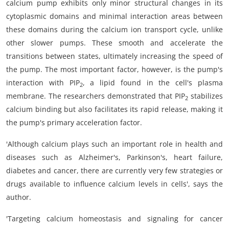
calcium pump exhibits only minor structural changes in its
cytoplasmic domains and minimal interaction areas between
these domains during the calcium ion transport cycle, unlike
other slower pumps. These smooth and accelerate the
transitions between states, ultimately increasing the speed of
the pump. The most important factor, however, is the pump's
interaction with PIP
, a lipid found in the cell's plasma
2
membrane. The researchers demonstrated that PIP
stabilizes
2
calcium binding but also facilitates its rapid release, making it
the pump's primary acceleration factor.
'Although calcium plays such an important role in health and
diseases such as Alzheimer's, Parkinson's, heart failure,
diabetes and cancer, there are currently very few strategies or
drugs available to influence calcium levels in cells', says the
author.
'Targeting calcium homeostasis and signaling for cancer