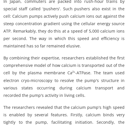
In Japan, commuters are packed into rush-hour trains by
special staff called 'pushers'. Such pushers also exist in the
cell: Calcium pumps actively push calcium ions out against the
steep concentration gradient using the cellular energy source
ATP. Remarkably, they do this at a speed of 5,000 calcium ions
per second. The way in which this speed and efficiency is
maintained has so far remained elusive.
By combining their expertise, researchers established the first
comprehensive model of how calcium is transported out of the
cell by the plasma membrane Ca²
-ATPase. The team used
⁺
electron cryo-microscopy to resolve the pump's structure in
various states occurring during calcium transport and
recorded the pump's activity in living cells.
The researchers revealed that the calcium pump's high speed
is enabled by several features. Firstly, calcium binds very
tightly to the pump, facilitating initiation. Secondly, the