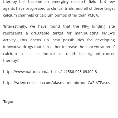
therapy has become an emerging research field, but few
agents have progressed to clinical trials, and all of these target
calcium channels or calcium pumps other than PMCA.
'Interestingly, we have found that the PIP
binding site
2
represents a druggable target for manipulating PMCA's
activity. This opens up new possibilities for developing
innovative drugs that can either increase the concentration of
calcium in cells or induce cell death in targeted cancer
therapy.’
https://www.nature.com/articles/s41586-025-09402-3
https://sciencemission.com/plasma-membrane-Ca2-ATPases
Tags: