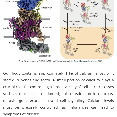
My Company
School Science
Disease Science
Jobs
Blogs
Our body contains approximately 1 kg of calcium, most of it
stored in bones and teeth. A small portion of calcium plays a
crucial role for controlling a broad variety of cellular processes
such as muscle contraction, signal transduction in neurons,
mitosis, gene expression and cell signaling. Calcium levels
must be precisely controlled, as imbalances can lead to
symptoms of disease.