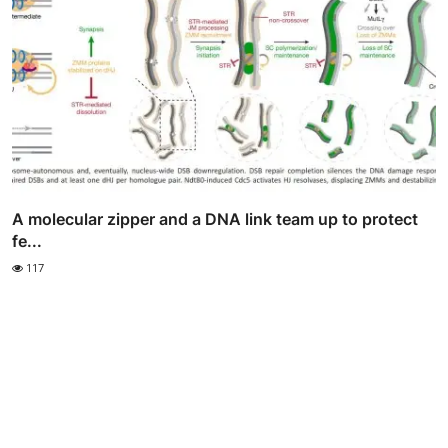
A molecular zipper and a DNA link team up to protect
fe...
117