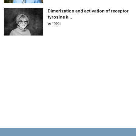
Dimerization and activation of receptor
tyrosine k...
10701