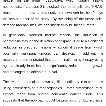
heavily on the protein caspase-8, which usually inhibits
necroptosis. If caspase-8 is blocked, the tumor cells die. “KRAS-
mutated tumors have a previously unknown Achilles heel,” says
the senior author of the study. “By switching off the tumor cells’
defence mechanisms, we can significantly kill these tumors.”
In genetically modified mouse models, the induction of
necroptosis through the depletion of caspase-8 led to a significant
reduction in precursor lesions – abnormal tissue from which
potentially malignant tumours can develop. In addition, the
researchers demonstrated that a combination drug therapy using
agents already in clinical use significantly reduced tumor growth
and prolonged the animals’ survival.
The treatment has also shown significant efficacy in experiments
using patient-derived tumor organoids – three-dimensional mini-
tumors made from human pancreatic cancer tissue. This
suggests that the approach could be promising for future clinical