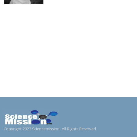
Copyright 2023 Sciencemission- All Rights Reserved.