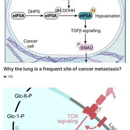
Why the lung is a frequent site of cancer metastasis?
190