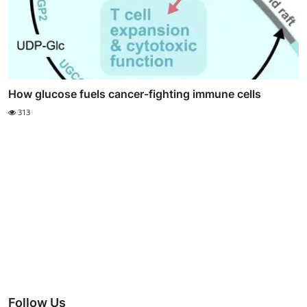
How glucose fuels cancer-fighting immune cells
313
Follow Us