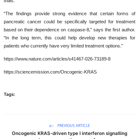
trials.
“The findings provide strong evidence that certain forms of
pancreatic cancer could be specifically targeted for treatment
based on their dependence on caspase-8,” says the first author.
“In the long term, this could help develop new therapies for
patients who currently have very limited treatment options.”
https://www.nature.com/articles/s41467-026-73189-8
https://sciencemission.com/Oncogenic-KRAS
Tags:
PREVIOUS ARTICLE
Oncogenic KRAS-driven type I interferon signalling