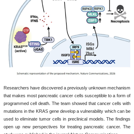
My Company
School Science
Disease Science
Jobs
Blogs
Researchers have discovered a previously unknown mechanism
that makes most pancreatic cancer cells susceptible to a form of
programmed cell death. The team showed that cancer cells with
mutations in the KRAS gene develop a vulnerability which can be
used to eliminate tumor cells in preclinical models. The findings
open up new perspectives for treating pancreatic cancer. The