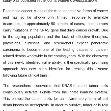
study was published in the journal
Nature Communications
.
Pancreatic cancer is one of the most aggressive forms of cancer
and has so far shown only limited response to available
treatments. In approximately 90 percent of cases, these tumors
carry mutations in the KRAS gene that drive cancer growth. Due
to the ageing population and the lack of effective therapies,
physicians, clinicians, and researchers expect pancreatic
carcinoma to become one of the leading causes of cancer-
related deaths worldwide in the coming years. With the discovery
of this newly identified vulnerability, a therapeutically promising
approach has now been identified for treating this disease
following future clinical trials.
The researchers discovered that KRAS-mutated tumor cells
continuously activate signals from the innate immune system.
This primes the cancer cells for an inflammatory form of cell
death known as necroptosis. In order to survive, tumor cells rely