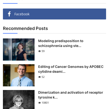
Facebook
Recommended Posts
Modeling predisposition to
schizophrenia using ste...
59
Editing of Cancer Genomes by APOBEC
cytidine deami...
52
Dimerization and activation of receptor
tyrosine k...
10801