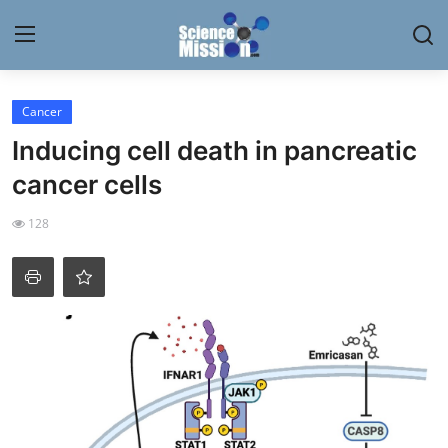
Login
Register
Cancer
Inducing cell death in pancreatic
Home
cancer cells
Contact
128
My Lab
News
Research
Science Hangouts
My Lab