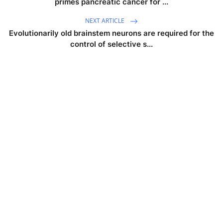
primes pancreatic cancer for ...
NEXT ARTICLE
Evolutionarily old brainstem neurons are required for the
control of selective s...