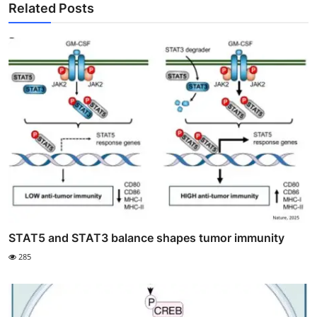
Related Posts
STAT5 and STAT3 balance shapes tumor immunity
285