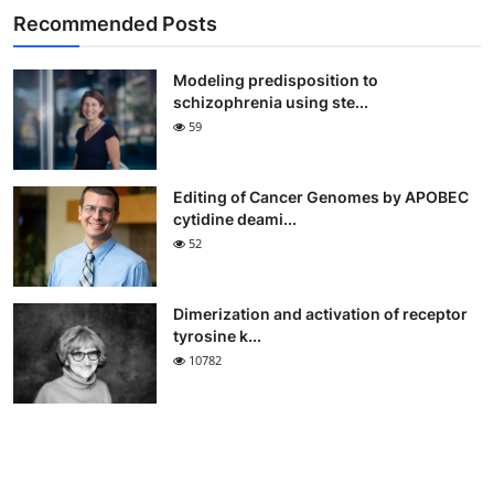
Recommended Posts
Modeling predisposition to
schizophrenia using ste...
59
Editing of Cancer Genomes by APOBEC
cytidine deami...
52
Dimerization and activation of receptor
tyrosine k...
10782