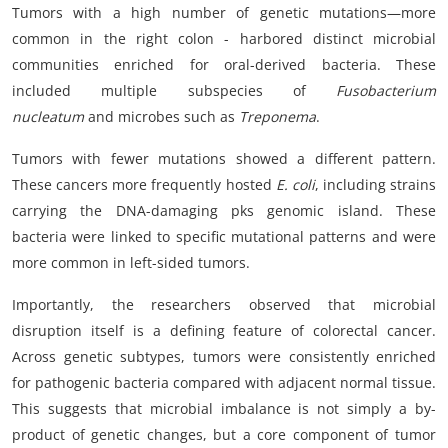
Tumors with a high number of genetic mutations—more
common in the right colon - harbored distinct microbial
communities enriched for oral-derived bacteria. These
included multiple subspecies of
Fusobacterium
nucleatum
and microbes such as
Treponema
.
Tumors with fewer mutations showed a different pattern.
These cancers more frequently hosted
E. coli
, including strains
carrying the DNA-damaging pks genomic island. These
bacteria were linked to specific mutational patterns and were
more common in left-sided tumors.
Importantly, the researchers observed that microbial
disruption itself is a defining feature of colorectal cancer.
Across genetic subtypes, tumors were consistently enriched
for pathogenic bacteria compared with adjacent normal tissue.
This suggests that microbial imbalance is not simply a by-
product of genetic changes, but a core component of tumor