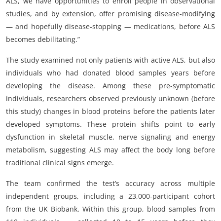
ALS, we have opportunities to enroll people in observational
studies, and by extension, offer promising disease-modifying
— and hopefully disease-stopping — medications, before ALS
becomes debilitating.”
The study examined not only patients with active ALS, but also
individuals who had donated blood samples years before
developing the disease. Among these pre-symptomatic
individuals, researchers observed previously unknown (before
this study) changes in blood proteins before the patients later
developed symptoms. These protein shifts point to early
dysfunction in skeletal muscle, nerve signaling and energy
metabolism, suggesting ALS may affect the body long before
traditional clinical signs emerge.
The team confirmed the test’s accuracy across multiple
independent groups, including a 23,000-participant cohort
from the UK Biobank. Within this group, blood samples from