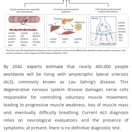
My Company
School Science
Disease Science
Jobs
Blogs
By 2040,
experts estimate
that nearly 400,000 people
worldwide will be living with amyotrophic lateral sclerosis
(ALS), commonly known as Lou Gehrig’s disease. This
degenerative nervous system disease damages nerve cells
responsible for controlling voluntary muscle movement,
leading to progressive muscle weakness, loss of muscle mass
and, eventually, difficulty breathing. Current ALS diagnosis
relies on neurological evaluations and the presence of
symptoms; at present, there is no definitive diagnostic test.