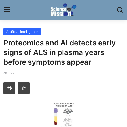
Login
Register
Artificial Intelligence
Proteomics and AI detects early
Home
signs of ALS in plasma years
Contact
before symptoms appear
My Lab
166
News
Research
Science Hangouts
My Lab