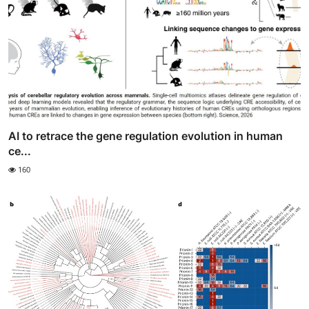
AI to retrace the gene regulation evolution in human
ce...
160