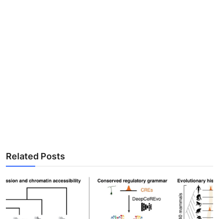
Related Posts