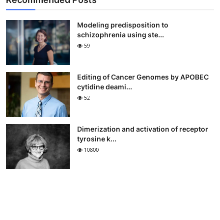
Modeling predisposition to
schizophrenia using ste...
59
Editing of Cancer Genomes by APOBEC
cytidine deami...
52
Dimerization and activation of receptor
tyrosine k...
10800