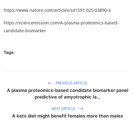
https://www.nature.com/articles/s41591-025-03890-6
https://sciencemission.com/A-plasma-proteomics-based-
candidate-biomarker
Tags:
PREVIOUS ARTICLE
A plasma proteomics-based candidate biomarker panel
predictive of amyotrophic la...
NEXT ARTICLE
A keto diet might benefit females more than males