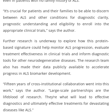
even in patients with no family history of ALS.
“It’s crucial for patients and their families to be able to discern
between ALS and other conditions for diagnostic clarity,
prognostic understanding and eligibility to enroll into the
appropriate clinical trials,” says the author.
Further research is underway to explore how this protein-
based signature could help monitor ALS progression, evaluate
treatment effectiveness in clinical trials and inform diagnostic
tools for other neurodegenerative diseases. The research team
also has made their data publicly available to accelerate
progress in ALS biomarker development.
“Fifteen years of cross-institutional collaboration went into this
work,” says the author. “Large-scale partnerships are the
lifeblood of research. They’re what will lead to effective
diagnostics and ultimately effective treatments for devastating
diseases like ALS.”