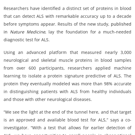
Researchers have identified a distinct set of proteins in blood
that can detect ALS with remarkable accuracy up to a decade
before symptoms appear. Results of the new study,
published
in
Nature Medicine
, lay the foundation for a much-needed
diagnostic test for ALS.
Using an advanced platform that measured nearly 3,000
neurological and skeletal muscle proteins in blood samples
from over 600 participants, researchers applied machine
learning to isolate a protein signature predictive of ALS. The
protein they eventually modeled was more than 98% accurate
in distinguishing patients with ALS from healthy individuals
and those with other neurological diseases.
“We see the light at the end of the tunnel here, and that target
is an approved and available blood test for ALS,” says a co-
investigator. “With a test that allows for earlier detection of