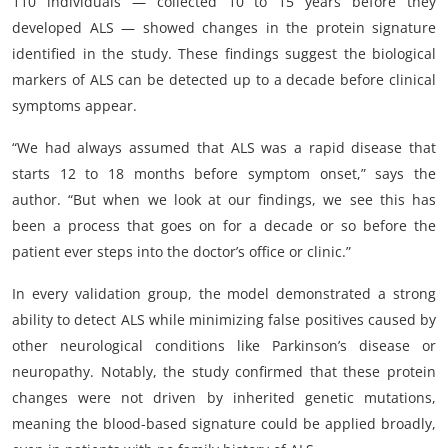
110 individuals — collected 10 to 15 years before they
developed ALS — showed changes in the protein signature
identified in the study. These findings suggest the biological
markers of ALS can be detected up to a decade before clinical
symptoms appear.
“We had always assumed that ALS was a rapid disease that
starts 12 to 18 months before symptom onset,” says the
author. “But when we look at our findings, we see this has
been a process that goes on for a decade or so before the
patient ever steps into the doctor’s office or clinic.”
In every validation group, the model demonstrated a strong
ability to detect ALS while minimizing false positives caused by
other neurological conditions like Parkinson’s disease or
neuropathy. Notably, the study confirmed that these protein
changes were not driven by inherited genetic mutations,
meaning the blood-based signature could be applied broadly,