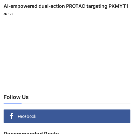
AI-empowered dual-action PROTAC targeting PKMYT1
172
Follow Us
Facebook
Recommended Posts