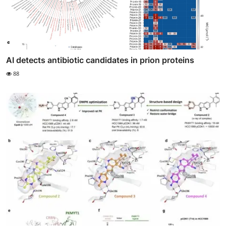
AI detects antibiotic candidates in prion proteins
88