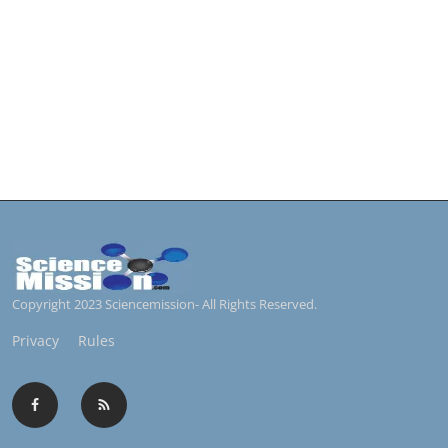
Copyright 2023 Sciencemission- All Rights Reserved.
Privacy
Rules