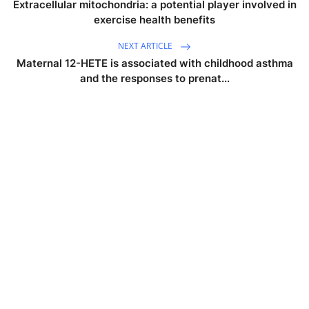
Extracellular mitochondria: a potential player involved in
exercise health benefits
NEXT ARTICLE
Maternal 12-HETE is associated with childhood asthma
and the responses to prenat...