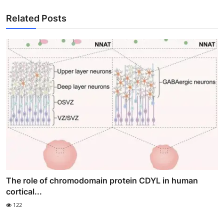
Related Posts
The role of chromodomain protein CDYL in human
cortical...
122