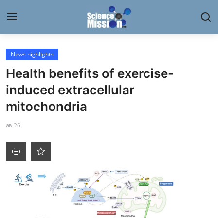
Login
Register
News highlights
Health benefits of exercise-
Home
induced extracellular
Contact
mitochondria
My Lab
26
News
Research
Science Hangouts
My Lab