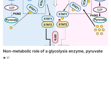
Non-metabolic role of a glycolysis enzyme, pyruvate
37