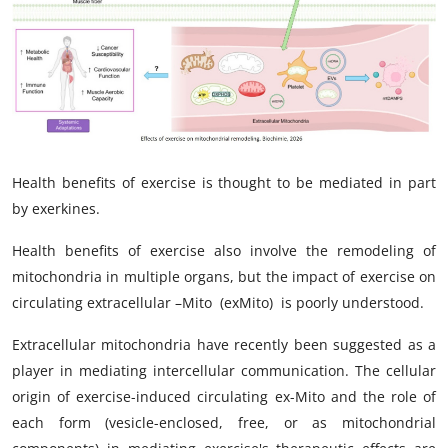
My Company
School Science
Disease Science
Jobs
Health benefits of exercise is thought to be mediated in part
Blogs
by exerkines.
Health benefits of exercise also involve the remodeling of
mitochondria in multiple organs, but the impact of exercise on
circulating extracellular –Mito
(exMito)
is poorly understood.
Extracellular mitochondria have recently been suggested as a
player in mediating intercellular communication. The cellular
origin of exercise-induced circulating ex-Mito and the role of
each form (vesicle-enclosed, free, or as mitochondrial