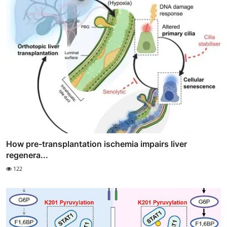
How pre-transplantation ischemia impairs liver
regenera...
122