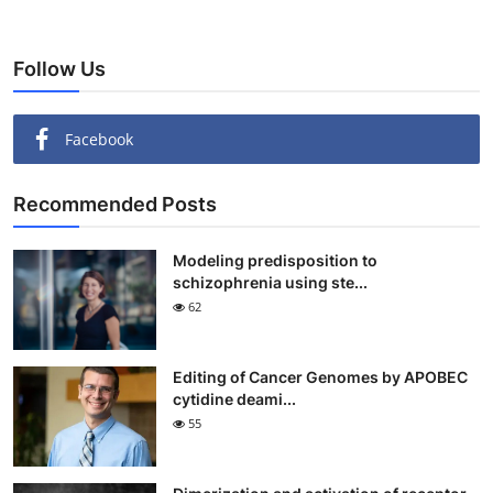
Follow Us
Facebook
Recommended Posts
Modeling predisposition to
schizophrenia using ste...
62
Editing of Cancer Genomes by APOBEC
cytidine deami...
55