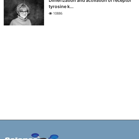
Dimerization and activation of receptor
tyrosine k...
10886