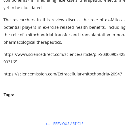
components) in mediating exercise's therapeutic effects are
yet to be elucidated.
The researchers in this review discuss the role of ex-Mito as
potential players in exercise-related health benefits, including
the role of
mitochondrial transfer and transplantation in non-
pharmacological therapeutics.
https://www.sciencedirect.com/science/article/pii/
S0300908425
003165
https://sciencemission.com/
Extracellular-mitochondria-20947
Tags:
PREVIOUS ARTICLE