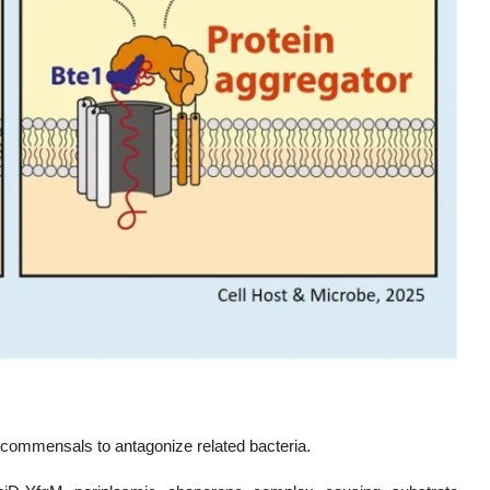
commensals to antagonize related bacteria.