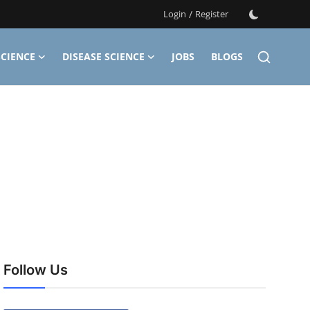
Login
/
Register
CIENCE
DISEASE SCIENCE
JOBS
BLOGS
Follow Us