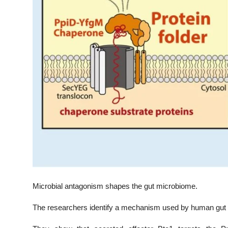
Microbial antagonism shapes the gut microbiome.
The researchers identify a mechanism used by human gut 