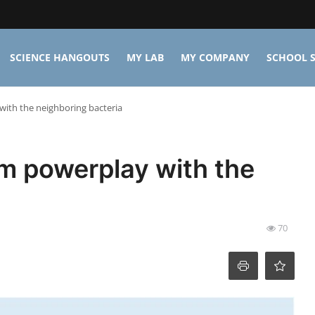
SCIENCE HANGOUTS
MY LAB
MY COMPANY
SCHOOL S
ith the neighboring bacteria
m powerplay with the
70