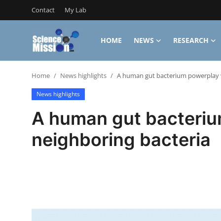
Contact
My Lab
HOME
NEWS
RESEARCH
Login
Register
Home
News highlights
A human gut bacterium powerplay w
Home
News highlights
Contact
A human gut bacteriu
My Lab
neighboring bacteria
News
Research
Science Hangouts
My Lab