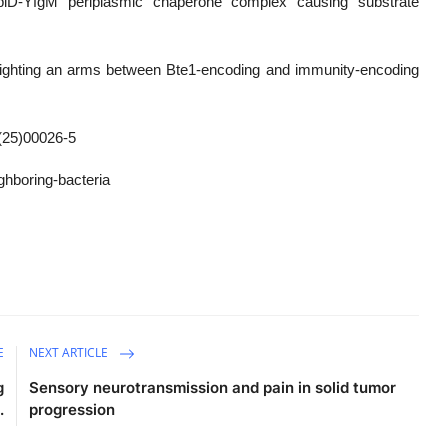
piD-YfgM periplasmic chaperone complex causing substrate
ghlighting an arms between Bte1-encoding and immunity-encoding
(25)00026-5
ghboring-bacteria
E
NEXT ARTICLE
g
Sensory neurotransmission and pain in solid tumor
.
progression