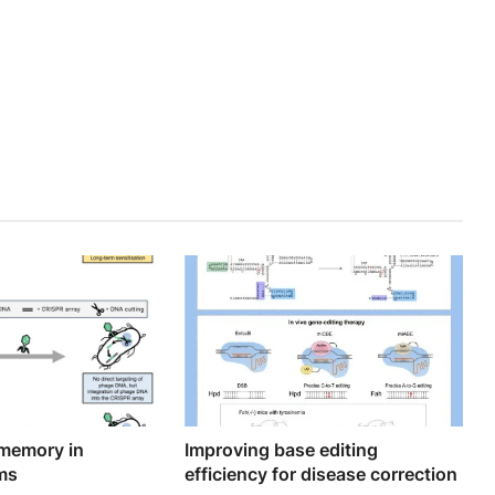
 memory in
Improving base editing
ms
efficiency for disease correction