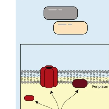
My Company
School Science
Disease Science
Jobs
Blogs