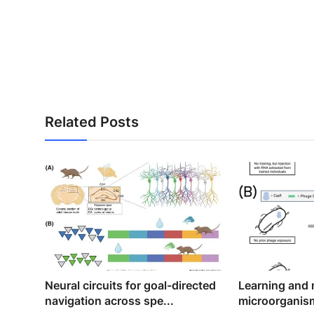
Related Posts
Neural circuits for goal-directed
Learning and
navigation across spe...
microorganis