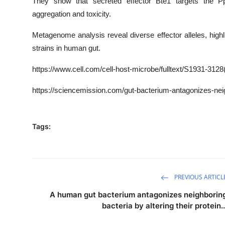
They show that secreted effector Bte1 targets the P
aggregation and toxicity.
Metagenome analysis reveal diverse effector alleles, hi
strains in human gut.
https
://www.cell.com/cell-host-microbe/fulltext/
S1931-3128
https://sciencemission.com/gut-bacterium-antagonizes-nei
Tags:
PREVIOUS ARTICL
A human gut bacterium antagonizes neighborin
bacteria by altering their protein..