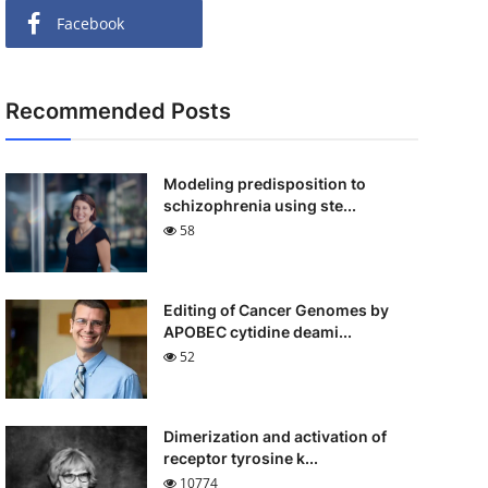
Facebook
Recommended Posts
Modeling predisposition to
schizophrenia using ste...
58
Editing of Cancer Genomes by
APOBEC cytidine deami...
52
Dimerization and activation of
receptor tyrosine k...
10774