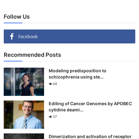
Follow Us
Facebook
Recommended Posts
Modeling predisposition to
schizophrenia using ste...
64
Editing of Cancer Genomes by APOBEC
cytidine deami...
57
Dimerization and activation of receptor