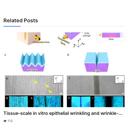
Related Posts
Tissue-scale in vitro epithelial wrinkling and wrinkle-...
112