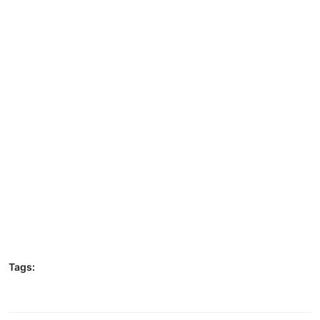
Tags: