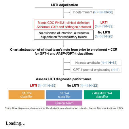
My Company
School Science
Disease Science
Jobs
Blogs