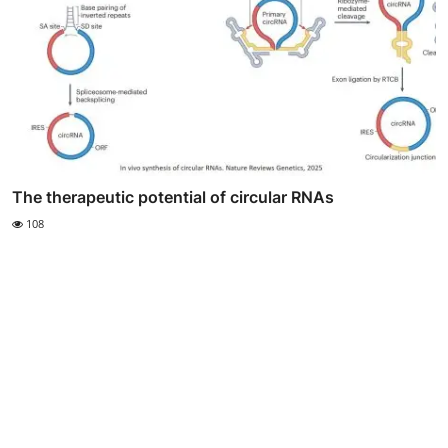
The therapeutic potential of circular RNAs
108