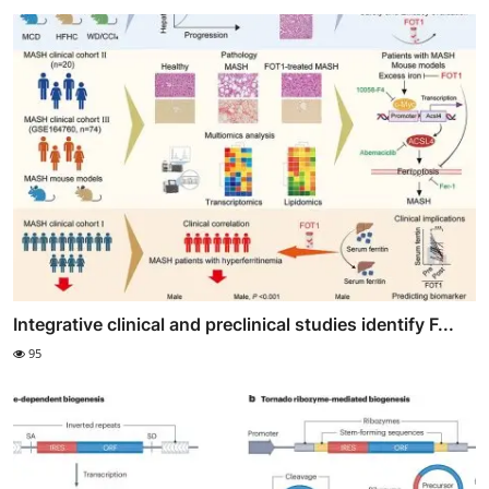
Integrative clinical and preclinical studies identify F...
95