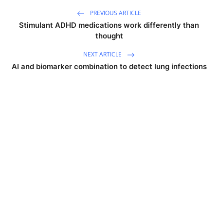
PREVIOUS ARTICLE
Stimulant ADHD medications work differently than
thought
NEXT ARTICLE
AI and biomarker combination to detect lung infections