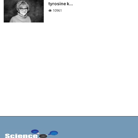
tyrosine k...
10961