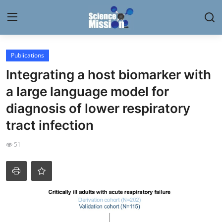
Login
Register
Publications
Integrating a host biomarker with
Home
a large language model for
Contact
diagnosis of lower respiratory
tract infection
My Lab
51
News
Research
Science Hangouts
My Lab