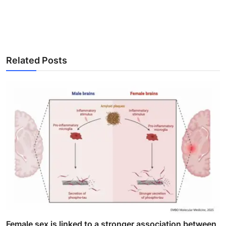
Related Posts
Female sex is linked to a stronger association between