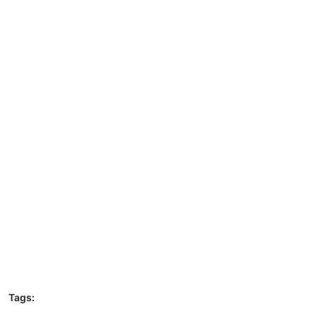
Tags: