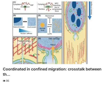
Coordinated in confined migration: crosstalk between
th...
86