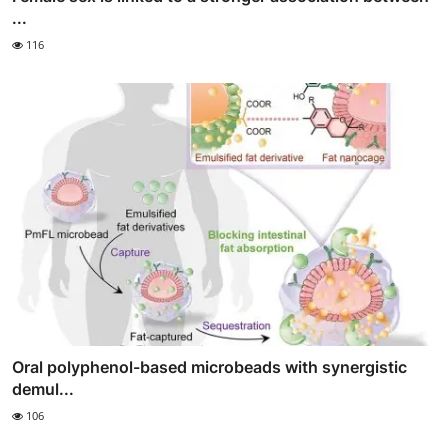
...
116
Oral polyphenol-based microbeads with synergistic
demul...
106