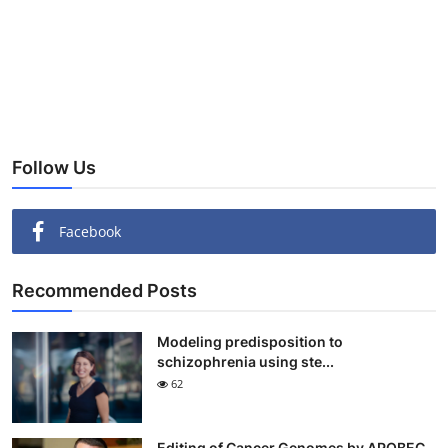
Follow Us
Facebook
Recommended Posts
Modeling predisposition to
schizophrenia using ste...
62
Editing of Cancer Genomes by APOBEC