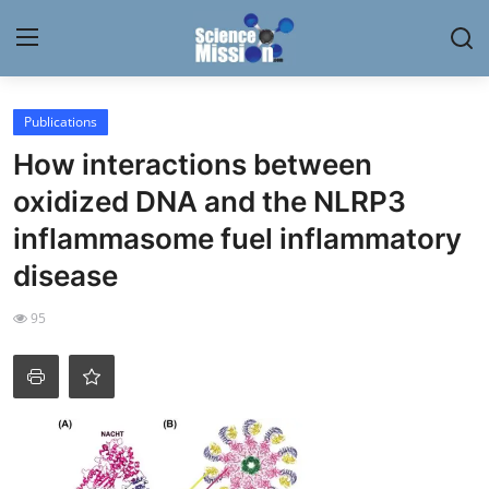
Login
Register
Publications
How interactions between
Home
oxidized DNA and the NLRP3
Contact
inflammasome fuel inflammatory
disease
My Lab
95
News
Research
Science Hangouts
My Lab