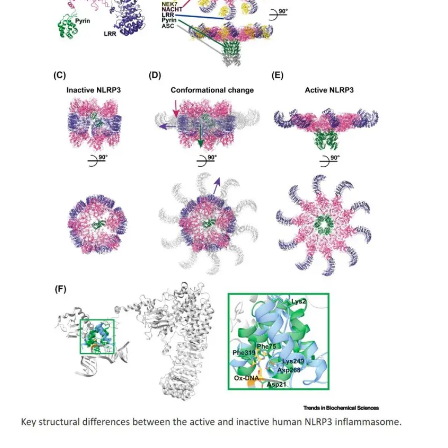
My Company
School Science
Disease Science
Jobs
Blogs