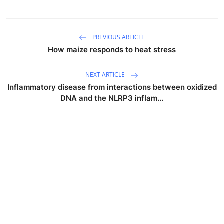
PREVIOUS ARTICLE
How maize responds to heat stress
NEXT ARTICLE
Inflammatory disease from interactions between oxidized
DNA and the NLRP3 inflam...