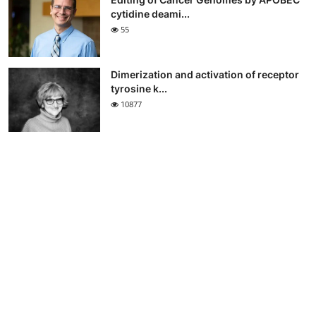
cytidine deami...
55
Dimerization and activation of receptor
tyrosine k...
10877