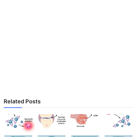
Related Posts