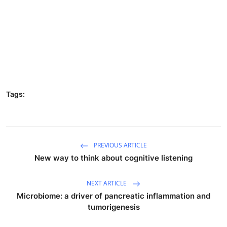
Tags:
PREVIOUS ARTICLE
New way to think about cognitive listening
NEXT ARTICLE
Microbiome: a driver of pancreatic inflammation and
tumorigenesis