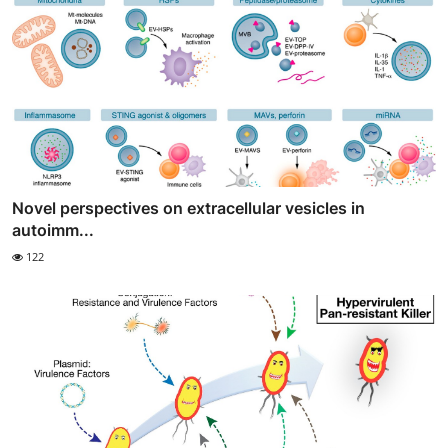
Novel perspectives on extracellular vesicles in
autoimm...
122