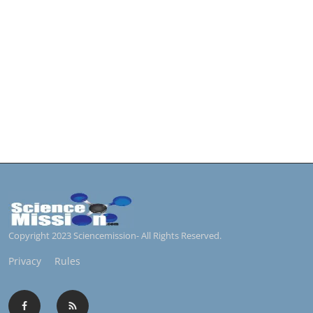
Copyright 2023 Sciencemission- All Rights Reserved.
Privacy
Rules