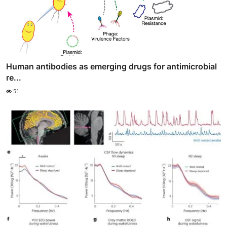
Human antibodies as emerging drugs for antimicrobial
re...
51