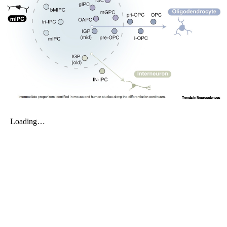
My Company
School Science
Disease Science
Jobs
Blogs