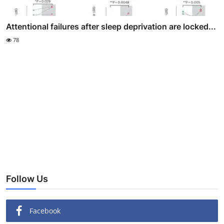
Attentional failures after sleep deprivation are locked...
78
Follow Us
Facebook