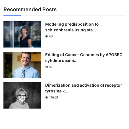
Recommended Posts
Modeling predisposition to
schizophrenia using ste...
63
Editing of Cancer Genomes by APOBEC
cytidine deami...
57
Dimerization and activation of receptor
tyrosine k...
10953