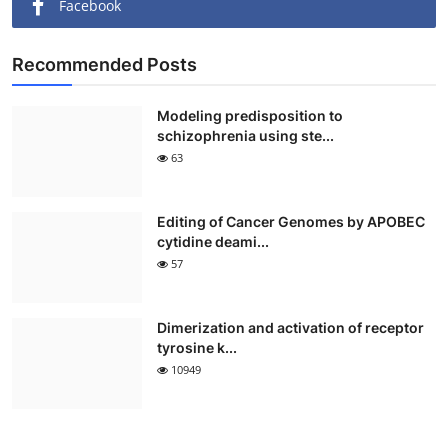
Facebook
Recommended Posts
Modeling predisposition to
schizophrenia using ste...
63
Editing of Cancer Genomes by APOBEC
cytidine deami...
57
Dimerization and activation of receptor
tyrosine k...
10949