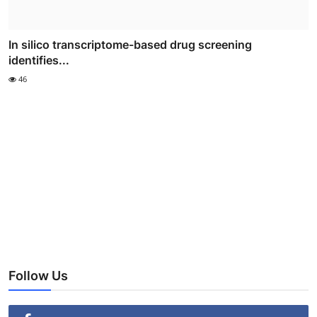
In silico transcriptome-based drug screening
identifies...
46
Follow Us