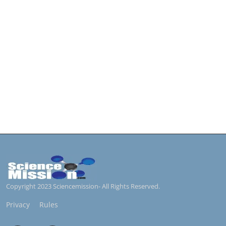
Copyright 2023 Sciencemission- All Rights Reserved.
Privacy
Rules