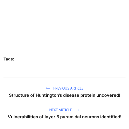
Tags:
PREVIOUS ARTICLE
Structure of Huntington’s disease protein uncovered!
NEXT ARTICLE
Vulnerabilities of layer 5 pyramidal neurons identified!