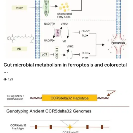
Gut microbial metabolism in ferroptosis and colorectal
...
129