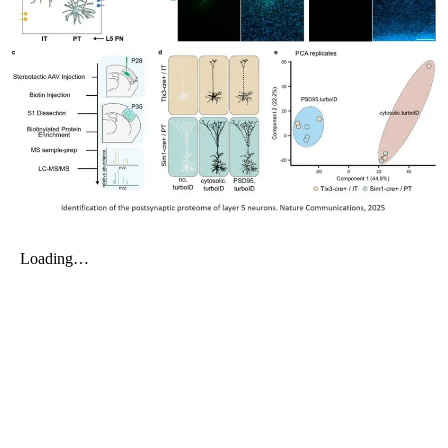
My Company
School Science
Disease Science
Jobs
Blogs