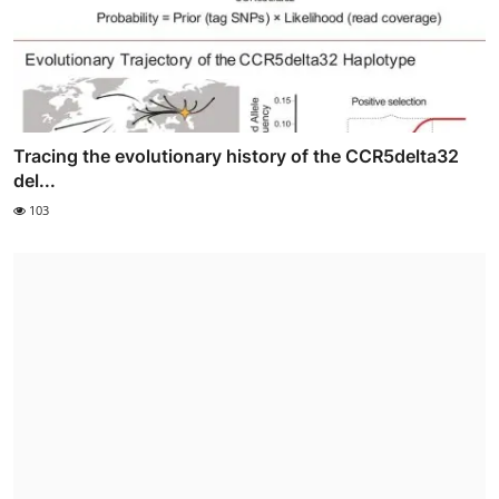
Tracing the evolutionary history of the CCR5delta32
del...
103