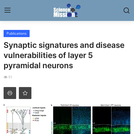
Login
Register
Publications
Synaptic signatures and disease
Home
vulnerabilities of layer 5
Contact
pyramidal neurons
My Lab
91
News
Research
Science Hangouts
My Lab