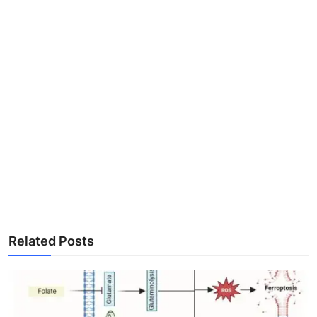
Related Posts