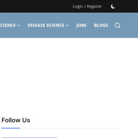
Login
/
Register
CIENCE
DISEASE SCIENCE
JOBS
BLOGS
Follow Us