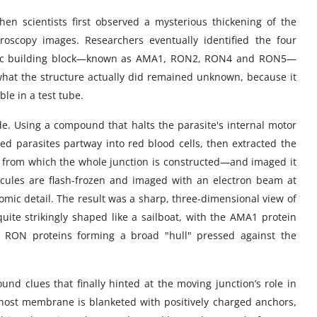
n scientists first observed a mysterious thickening of the
oscopy images. Researchers eventually identified the four
 basic building block—known as AMA1, RON2, RON4 and RON5—
 what the structure actually did remained unknown, because it
ble in a test tube.
e. Using a compound that halts the parasite's internal motor
led parasites partway into red blood cells, then extracted the
from which the whole junction is constructed—and imaged it
cules are flash-frozen and imaged with an electron beam at
tomic detail. The result was a sharp, three-dimensional view of
quite strikingly shaped like a sailboat, with the AMA1 protein
e RON proteins forming a broad "hull" pressed against the
und clues that finally hinted at the moving junction’s role in
 host membrane is blanketed with positively charged anchors,