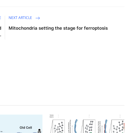
E
NEXT ARTICLE
d
Mitochondria setting the stage for ferroptosis
.