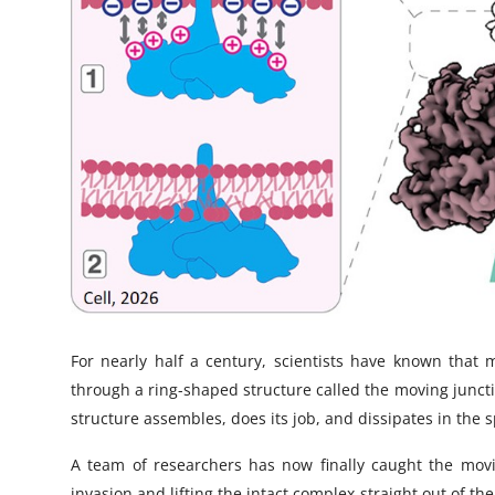
For nearly half a century, scientists have known that 
through a ring-shaped structure called the moving junct
structure assembles, does its job, and dissipates in the 
A team of researchers has now finally caught the movin
invasion and lifting the intact complex straight out of the