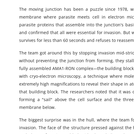
The moving junction has been a puzzle since 1978, whe
membrane where parasite meets cell in electron micr
parasite proteins that assemble into the junction's
and confirmed that all were essential for invasion. But
survives for less than 60 seconds and refuses to reassem
The team got around this by stopping invasion mid-strid
without preventing the junction from forming, they stal
fully assembled AMA1-RON complex—the building block 
with cryo-electron microscopy, a technique where mole
extremely high magnifications to reveal their shape in a
that building block. The researchers noted that it was 
forming a "sail" above the cell surface and the thre
membrane below.
The biggest surprise was in the hull, where the team fo
invasion. The face of the structure pressed against the