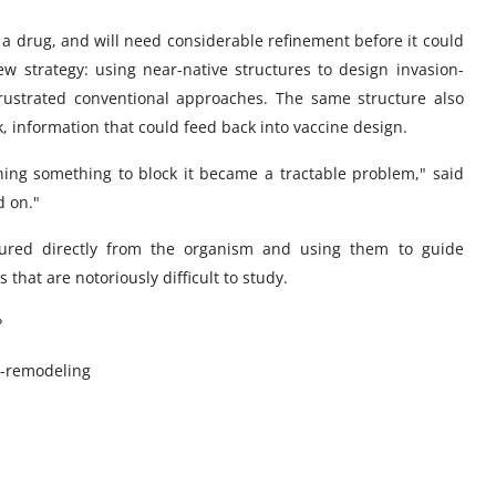
t a drug, and will need considerable refinement before it could
w strategy: using near-native structures to design invasion-
frustrated conventional approaches. The same structure also
k, information that could feed back into vaccine design.
gning something to block it became a tractable problem," said
d on."
tured directly from the organism and using them to guide
that are notoriously difficult to study.
?
d-remodeling