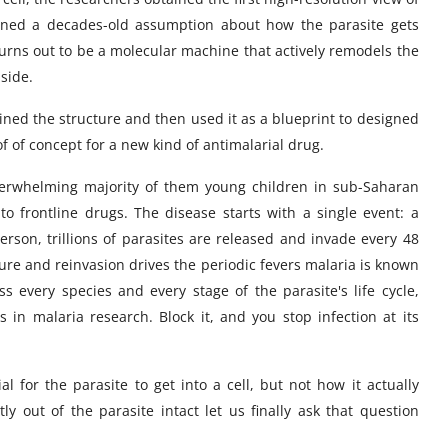
urned a decades-old assumption about how the parasite gets
turns out to be a molecular machine that actively remodels the
nside.
ained the structure and then used it as a blueprint to designed
of of concept for a new kind of antimalarial drug.
 overwhelming majority of them young children in sub-Saharan
 to frontline drugs. The disease starts with a single event: a
person, trillions of parasites are released and invade every 48
ure and reinvasion drives the periodic fevers malaria is known
 every species and every stage of the parasite's life cycle,
in malaria research. Block it, and you stop infection at its
l for the parasite to get into a cell, but not how it actually
tly out of the parasite intact let us finally ask that question