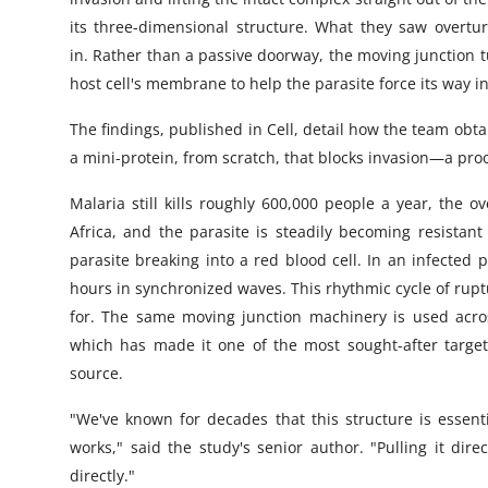
its three-dimensional structure. What they saw overt
in. Rather than a passive doorway, the moving junction 
host cell's membrane to help the parasite force its way i
The findings, published in Cell, detail how the team obt
a mini-protein, from scratch, that blocks invasion—a pro
Malaria still kills roughly 600,000 people a year, the
Africa, and the parasite is steadily becoming resistant
parasite breaking into a red blood cell. In an infected 
hours in synchronized waves. This rhythmic cycle of rupt
for. The same moving junction machinery is used across
which has made it one of the most sought-after targets 
source.
"We've known for decades that this structure is essentia
works," said the study's senior author. "Pulling it direc
directly."