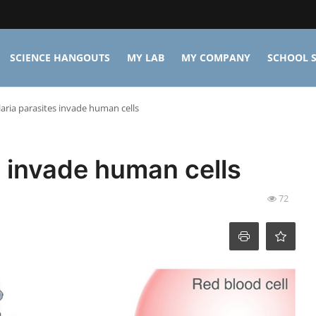
SCIENCE HANGOUTS
MY LAB
MY COMPANY
SCHOOL S
ria parasites invade human cells
 invade human cells
72