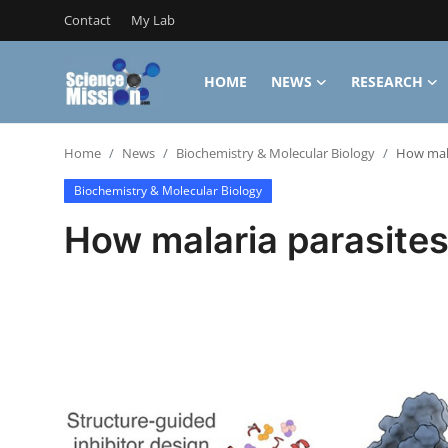
Contact
My Lab
HOME
NEWS
RESEARCH
Login
Register
Home
News
Biochemistry & Molecular Biology
How mala
Home
Biochemistry & Molecular Biology
Contact
How malaria parasites
My Lab
News
Research
Science Hangouts
My Lab