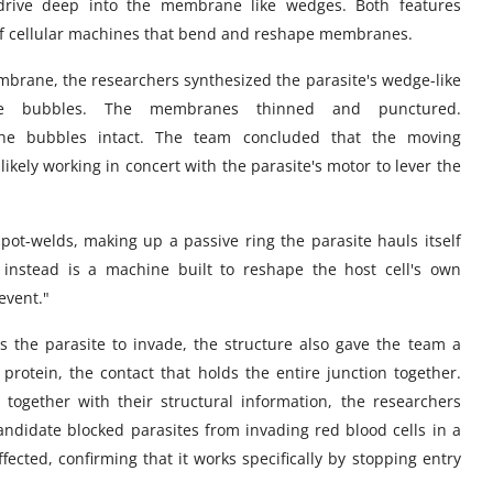
 drive deep into the membrane like wedges. Both features
 of cellular machines that bend and reshape membranes.
brane, the researchers synthesized the parasite's wedge-like
ne bubbles. The membranes thinned and punctured.
the bubbles intact. The team concluded that the moving
ikely working in concert with the parasite's motor to lever the
spot-welds, making up a passive ring the parasite hauls itself
 instead is a machine built to reshape the host cell's own
event."
s the parasite to invade, the structure also gave the team a
otein, the contact that holds the entire junction together.
together with their structural information, the researchers
candidate blocked parasites from invading red blood cells in a
ected, confirming that it works specifically by stopping entry