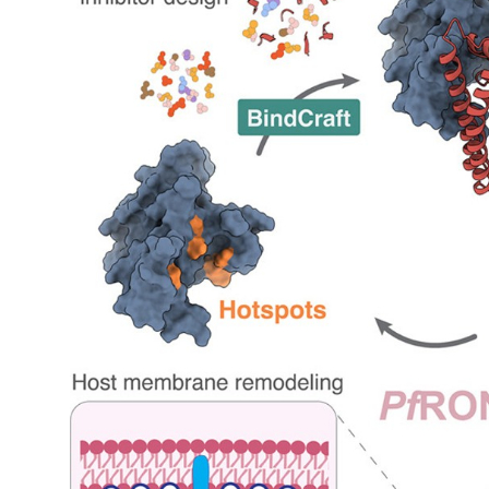
My Company
School Science
Disease Science
Jobs
Blogs