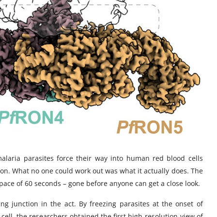
malaria parasites force their way into human red blood cells
ion. What no one could work out was what it actually does. The
space of 60 seconds – gone before anyone can get a close look.
g junction in the act. By freezing parasites at the onset of
 cell, the researchers obtained the first high-resolution view of