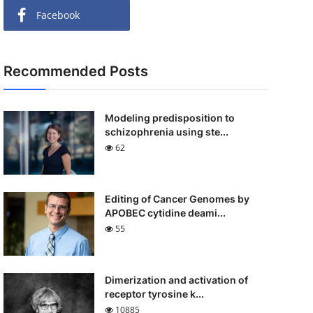
Facebook
Recommended Posts
Modeling predisposition to
schizophrenia using ste...
62
Editing of Cancer Genomes by
APOBEC cytidine deami...
55
Dimerization and activation of
receptor tyrosine k...
10885