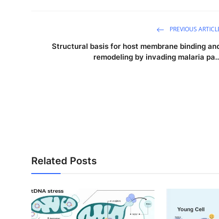
PREVIOUS ARTICL
Structural basis for host membrane binding an
remodeling by invading malaria pa..
Related Posts