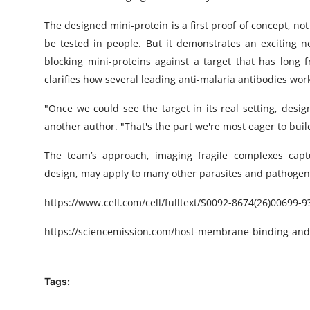
The designed mini-protein is a first proof of concept, no
be tested in people. But it demonstrates an exciting ne
blocking mini-proteins against a target that has long 
clarifies how several leading anti-malaria antibodies wor
"Once we could see the target in its real setting, desi
another author. "That's the part we're most eager to buil
The team’s approach, imaging fragile complexes cap
design, may apply to many other parasites and pathogens 
https://www.cell.com/cell/fulltext/S0092-8674(26)00699-9
https://sciencemission.com/host-membrane-binding-an
Tags: