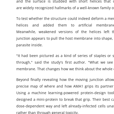
and the surface is studded with short helices that
are widely recognized hallmarks of a well-known family
To test whether the structure could indeed deform a mem
helices and added them to artificial membra
Meanwhile, weakened versions of the helices left 
junction appears to pull the host membrane into shape, l
parasite inside.
"It had been pictured as a kind of series of staples or 
through," said the study's first author. "What we see
membrane. That changes how we think about the whole 
Beyond finally revealing how the moving junction allow
precise map of where and how AMA1 grips its partner pr
Using a machine learning-powered protein-design tool 
designed a mini-protein to break that grip. Their best 
dose-dependent way and left already-infected cells unaff
rather than through general toxicity.