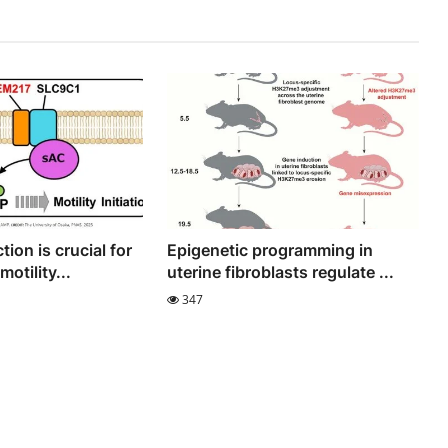
tion is crucial for
Epigenetic programming in
otility...
uterine fibroblasts regulate ...
347