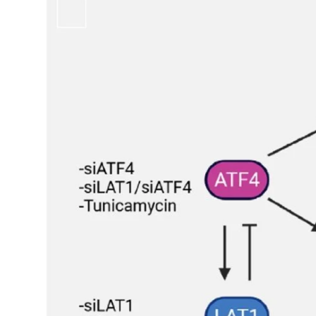
My Company
School Science
Disease Science
Jobs
Blogs