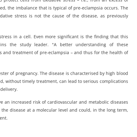
ed, the imbalance that is typical of pre-eclampsia occurs. The
ative stress is not the cause of the disease, as previously
ess in a cell. Even more significant is the finding that this
ains the study leader. "A better understanding of these
 and treatment of pre-eclampsia – and thus for the health of
ester of pregnancy. The disease is characterised by high blood
d, without timely treatment, can lead to serious complications
delivery.
 an increased risk of cardiovascular and metabolic diseases
d the disease at a molecular level and could, in the long term,
ent.