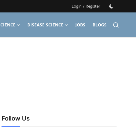
Login
/
Register
CIENCE
DISEASE SCIENCE
JOBS
BLOGS
Follow Us