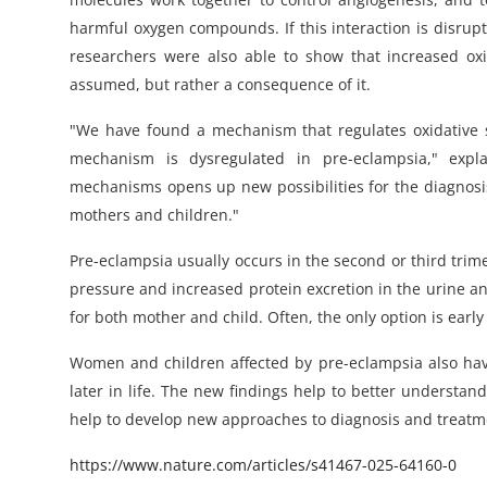
harmful oxygen compounds. If this interaction is disrupt
researchers were also able to show that increased oxid
assumed, but rather a consequence of it.
"We have found a mechanism that regulates oxidative str
mechanism is dysregulated in pre-eclampsia," expl
mechanisms opens up new possibilities for the diagnosis
mothers and children."
Pre-eclampsia usually occurs in the second or third trim
pressure and increased protein excretion in the urine an
for both mother and child. Often, the only option is early 
Women and children affected by pre-eclampsia also have
later in life. The new findings help to better understan
help to develop new approaches to diagnosis and treatm
https://www.nature.com/articles/s41467-025-64160-0