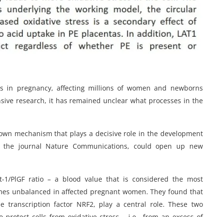
ns in pregnancy, affecting millions of women and newborns
ensive research, it has remained unclear what processes in the
own mechanism that plays a decisive role in the development
 in the journal Nature Communications, could open up new
t-1/PlGF ratio – a blood value that is considered the most
mes unbalanced in affected pregnant women. They found that
 transcription factor NRF2, play a central role. These two
 protect cells from oxidative stress – i.e., from an excess of