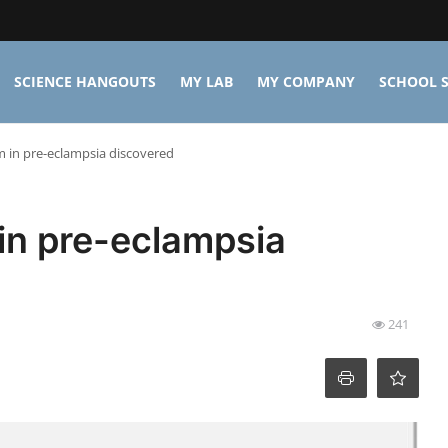
SCIENCE HANGOUTS
MY LAB
MY COMPANY
SCHOOL S
in pre-eclampsia discovered
n pre-eclampsia
241