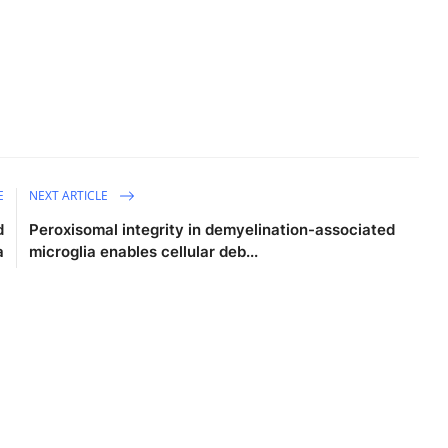
E
NEXT ARTICLE
d
Peroxisomal integrity in demyelination-associated
a
microglia enables cellular deb...