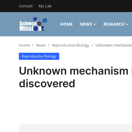
Contact
My Lab
HOME
NEWS
RESEARCH
Login
Register
Home
News
Reproductive Biology
Unknown mechanism 
Home
Reproductive Biology
Contact
Unknown mechanism i
My Lab
discovered
News
Research
Science Hangouts
My Lab