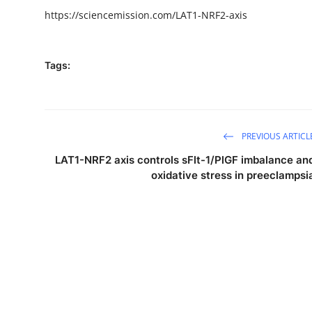
https://sciencemission.com/LAT1-NRF2-axis
Tags:
PREVIOUS ARTICL
LAT1-NRF2 axis controls sFlt-1/PlGF imbalance an
oxidative stress in preeclampsi