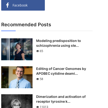
Facebook
Recommended Posts
Modeling predisposition to
schizophrenia using ste...
65
Editing of Cancer Genomes by
APOBEC cytidine deami...
58
Dimerization and activation of
receptor tyrosine k...
11013