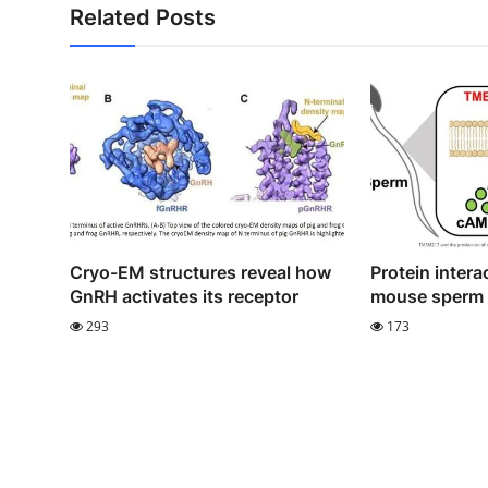
Related Posts
Cryo-EM structures reveal how
Protein interac
GnRH activates its receptor
mouse sperm m
293
173