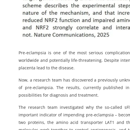
Pre-eclampsia is one of the most serious complicatio
worldwide and potentially life-threatening. Despite int
placenta lead to the disease.
Now, a research team has discovered a previously unkn
of pre-eclampsia. The results, currently published
possibilities for diagnosis and treatment.
The research team investigated why the so-called sFl
important indicator of impending pre-eclampsia – beco
two proteins, the amino acid transporter LAT1 and the
molecules work together to control angiogenesis, and to