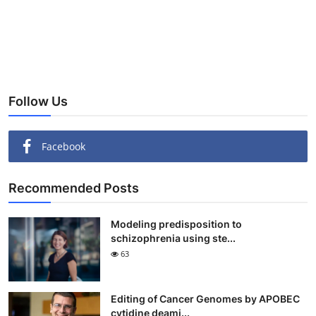
Follow Us
Facebook
Recommended Posts
Modeling predisposition to
schizophrenia using ste...
63
Editing of Cancer Genomes by APOBEC
cytidine deami...