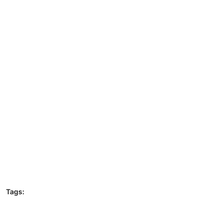
Tags: