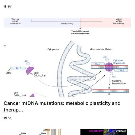
97
Cancer mtDNA mutations: metabolic plasticity and
therap...
54