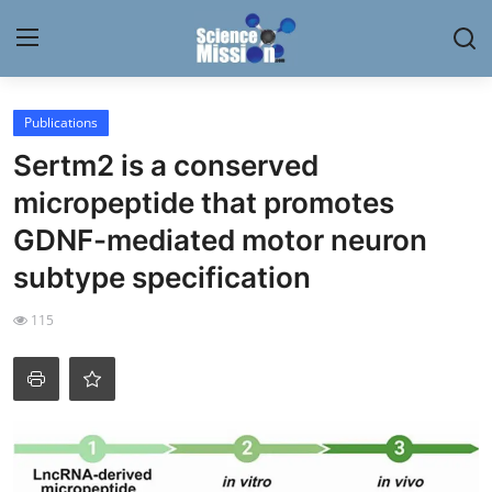
Login
Register
Publications
Sertm2 is a conserved
Home
micropeptide that promotes
Contact
GDNF-mediated motor neuron
subtype specification
My Lab
115
News
Research
Science Hangouts
My Lab