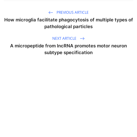
PREVIOUS ARTICLE
How microglia facilitate phagocytosis of multiple types of
pathological particles
NEXT ARTICLE
A micropeptide from lncRNA promotes motor neuron
subtype specification