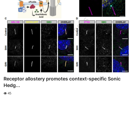
Receptor allostery promotes context-specific Sonic
Hedg...
45