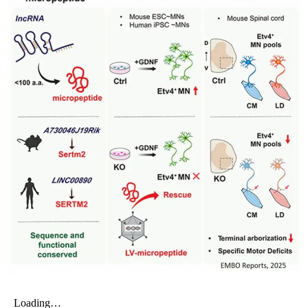
My Company
School Science
Disease Science
Jobs
Blogs