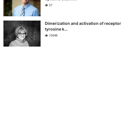
57
Dimerization and activation of receptor
tyrosine k...
10948