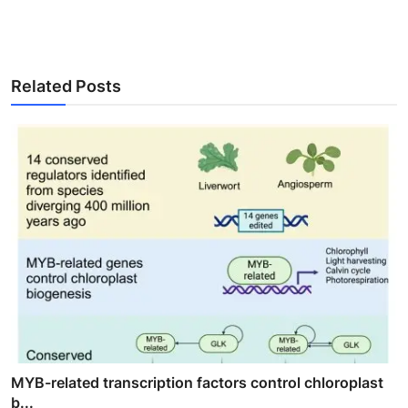
Related Posts
MYB-related transcription factors control chloroplast
b...