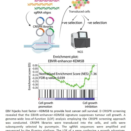
My Company
School Science
Disease Science
Jobs
Blogs