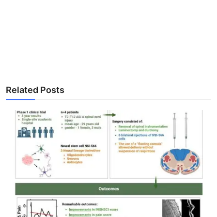
Related Posts