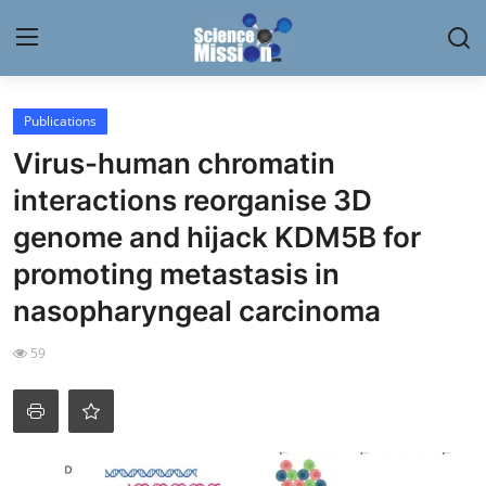
Login
Register
Publications
Virus-human chromatin
Home
interactions reorganise 3D
Contact
genome and hijack KDM5B for
promoting metastasis in
My Lab
nasopharyngeal carcinoma
News
59
Research
Science Hangouts
My Lab