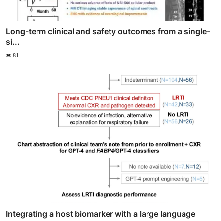
Long-term clinical and safety outcomes from a single-
si...
81
Integrating a host biomarker with a large language