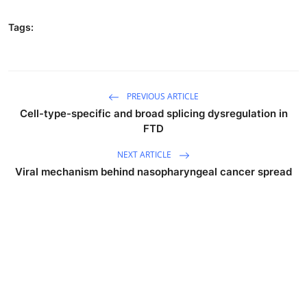
Tags:
PREVIOUS ARTICLE
Cell-type-specific and broad splicing dysregulation in
FTD
NEXT ARTICLE
Viral mechanism behind nasopharyngeal cancer spread