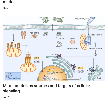
mode...
50
Mitochondria as sources and targets of cellular
signaling
151