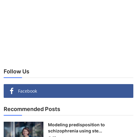
Follow Us
Facebook
Recommended Posts
Modeling predisposition to
schizophrenia using ste...