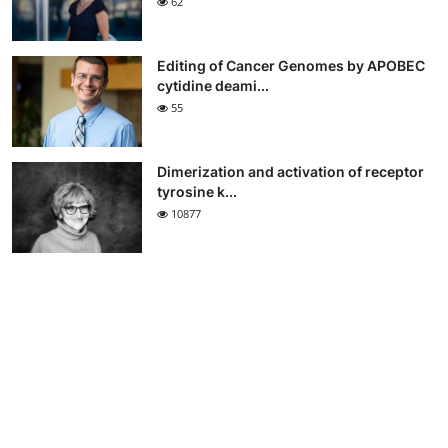
62
Editing of Cancer Genomes by APOBEC
cytidine deami...
55
Dimerization and activation of receptor
tyrosine k...
10877