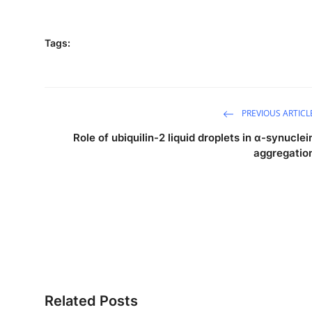
Tags:
PREVIOUS ARTICL
Role of ubiquilin-2 liquid droplets in α-synuclei
aggregatio
Related Posts