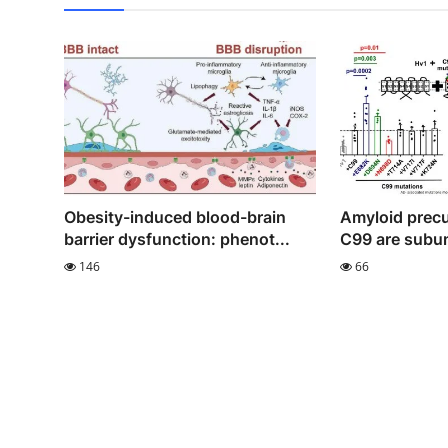
Obesity-induced blood-brain
Amyloid precu
barrier dysfunction: phenot...
C99 are subun
146
66