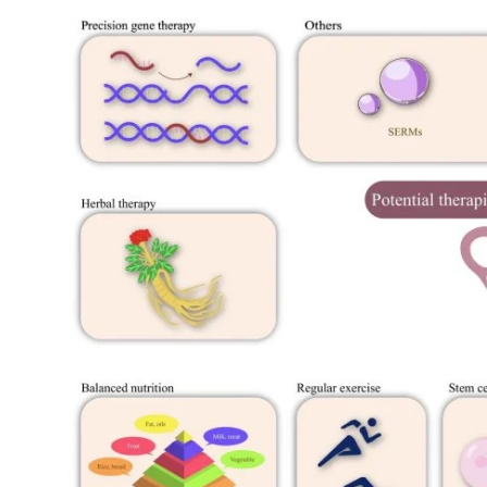
My Company
School Science
Disease Science
Jobs
Blogs