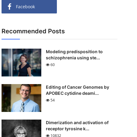
Facebook
Recommended Posts
Modeling predisposition to
schizophrenia using ste...
60
Editing of Cancer Genomes by
APOBEC cytidine deami...
54
Dimerization and activation of
receptor tyrosine k...
10832