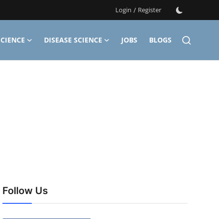
Login
/
Register
CIENCE
DISEASE SCIENCE
JOBS
BLOGS
Follow Us