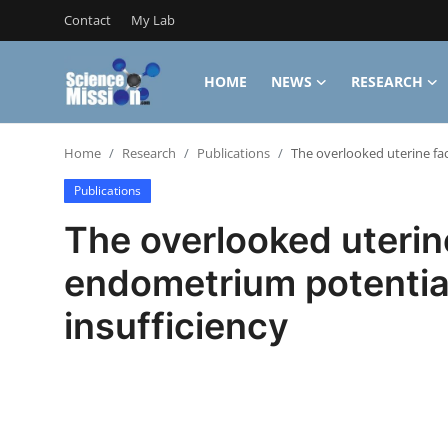
Contact
My Lab
HOME
NEWS
RESEARCH
Login
Register
Home
Research
Publications
The overlooked uterine fa
Home
Publications
Contact
The overlooked uterin
My Lab
endometrium potential
News
insufficiency
Research
Science Hangouts
My Lab