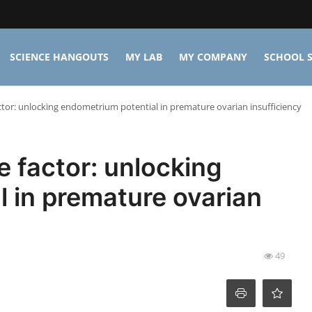
SCIENCE HANGOUTS
MY LAB
MY COMPANY
SCHOOL S
ctor: unlocking endometrium potential in premature ovarian insufficiency
e factor: unlocking
 in premature ovarian
49