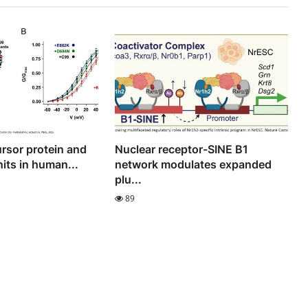
rsor protein and
Nuclear receptor-SINE B1
its in human...
network modulates expanded
plu...
89