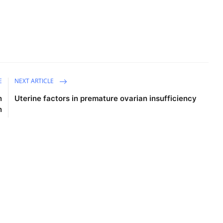
E
NEXT ARTICLE
n
Uterine factors in premature ovarian insufficiency
n