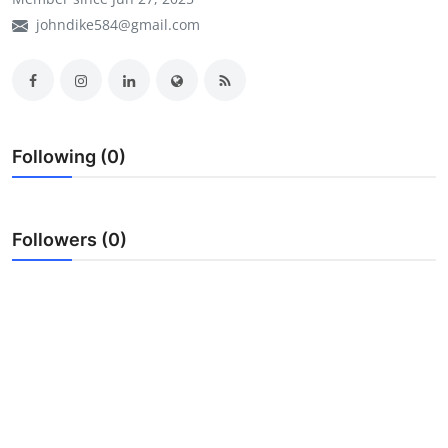
johndike584@gmail.com
My Company
School Science
Disease Science
Following (0)
Jobs
Blogs
Followers (0)