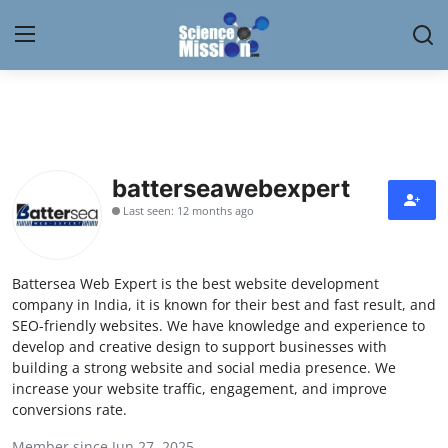
Login
Register
Home
batterseawebexpert
Contact
Last seen: 12 months ago
My Lab
Battersea Web Expert is the best website development
News
company in India, it is known for their best and fast result, and
SEO-friendly websites. We have knowledge and experience to
Research
develop and creative design to support businesses with
building a strong website and social media presence. We
Science Hangouts
increase your website traffic, engagement, and improve
conversions rate.
My Lab
Member since Jun 27, 2025