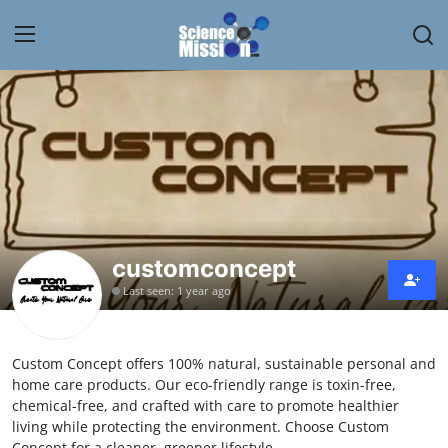
Login
Register
Home
Contact
My Lab
customconcept
Last seen: 1 year ago
News
Research
Custom Concept offers 100% natural, sustainable personal and
home care products. Our eco-friendly range is toxin-free,
Science Hangouts
chemical-free, and crafted with care to promote healthier
living while protecting the environment. Choose Custom
My Lab
Concept for a cleaner, greener lifestyle.