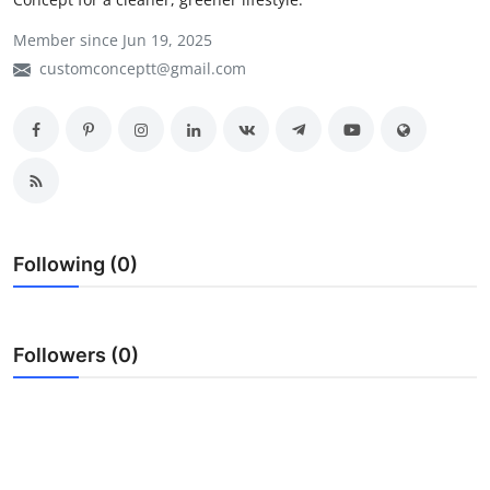
My Company
Member since Jun 19, 2025
customconceptt@gmail.com
School Science
Disease Science
Jobs
Blogs
Following (0)
Followers (0)