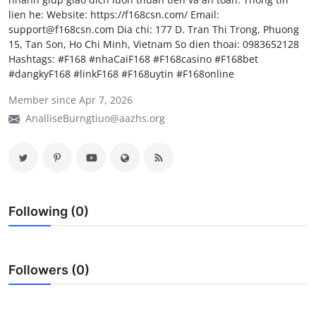
lien he: Website: https://f168csn.com/ Email:
My Company
support@f168csn.com Dia chi: 177 D. Tran Thi Trong, Phuong
15, Tan Son, Ho Chi Minh, Vietnam So dien thoai: 0983652128
School Science
Hashtags: #F168 #nhaCaiF168 #F168casino #F168bet
#dangkyF168 #linkF168 #F168uytin #F168online
Disease Science
Member since Apr 7, 2026
Jobs
AnalliseBurngtiuo@aazhs.org
Blogs
Following (0)
Followers (0)