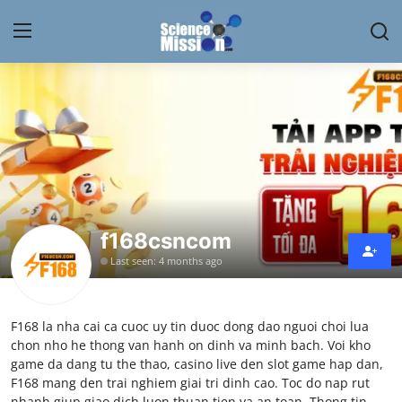
Login
Register
Home
Contact
My Lab
f168csncom
Last seen: 4 months ago
News
Research
F168 la nha cai ca cuoc uy tin duoc dong dao nguoi choi lua
chon nho he thong van hanh on dinh va minh bach. Voi kho
Science Hangouts
game da dang tu the thao, casino live den slot game hap dan,
F168 mang den trai nghiem giai tri dinh cao. Toc do nap rut
My Lab
nhanh giup giao dich luon thuan tien va an toan. Thong tin