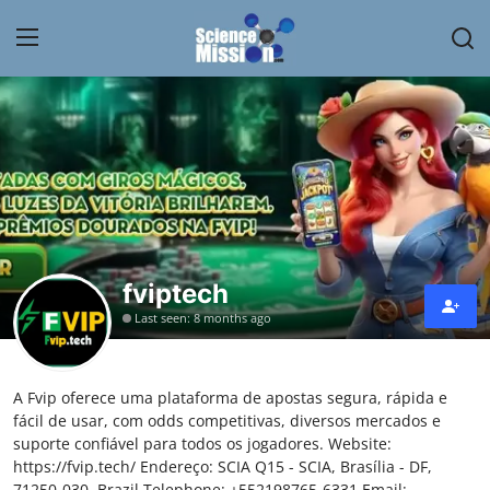
Login
Register
Home
Contact
My Lab
fviptech
Last seen: 8 months ago
News
Research
A Fvip oferece uma plataforma de apostas segura, rápida e
fácil de usar, com odds competitivas, diversos mercados e
Science Hangouts
suporte confiável para todos os jogadores. Website:
https://fvip.tech/ Endereço: SCIA Q15 - SCIA, Brasília - DF,
My Lab
71250-030, Brazil Telephone: +552198765-6331 Email: