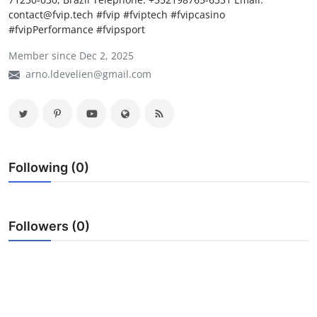
contact@fvip.tech #fvip #fviptech #fvipcasino
My Company
#fvipPerformance #fvipsport
School Science
Member since Dec 2, 2025
arno.ldevelien@gmail.com
Disease Science
Jobs
Blogs
Following (0)
Followers (0)