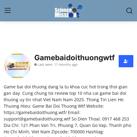
Login
Register
Home
Gamebaidoithuongwtf
Contact
Last seen: 11 months ago
My Lab
Game bai doi thuong dang la tu khoa cuc hot trong thoi gian
News
gan day. Cung chung toi review top 10 nha cai game bai doi
thuong uy tin nhat Viet Nam Nam 2025. Thong Tin Lien He:
Research
Thuong Hieu: Game Bai Doi Thuong Wtf Website:
https://gamebaidoithuong.wtf/ Email:
Science Hangouts
support@gamebaidoithuong.wtf So Dien Thoai: 0917 468 253
Dia Chi: 121 Phan Van Tri, Phuong 7, Quan Go Vap, Thanh pho
Ho Chi Minh, Viet Nam Zipcode: 700000 Hashtag:
My Lab