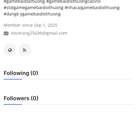
#gamebaidoithuong #gamebaidoithuongcasino
#slotgamegamebaidoithuong #nhacaigamebaidoithuong
My Company
#dangk ygamebaidoithuong
School Science
Member since Sep 1, 2025
tieutrang2563tt@gmail.com
Disease Science
Jobs
Blogs
Following (0)
Followers (0)