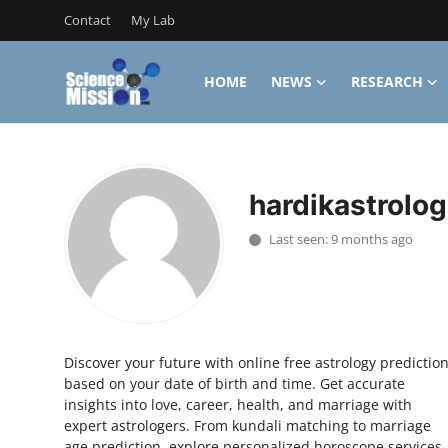
Contact
My Lab
HOME
NEWS
RESEARCH
Login
Register
Home
hardikastrolog
Contact
Last seen: 9 months ago
My Lab
News
Research
Discover your future with online free astrology predictio
based on your date of birth and time. Get accurate
Science Hangouts
insights into love, career, health, and marriage with
expert astrologers. From kundali matching to marriage
My Lab
age prediction, explore personalized horoscope services