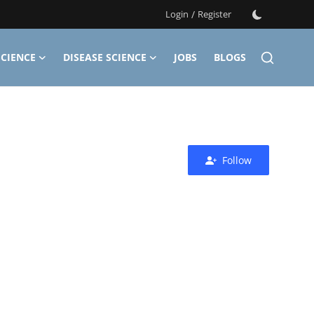
Login
/
Register
CIENCE
DISEASE SCIENCE
JOBS
BLOGS
Follow