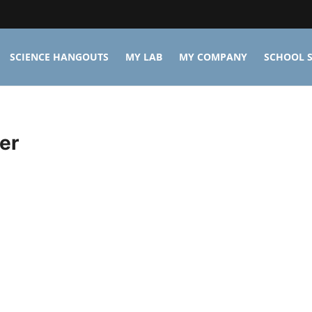
SCIENCE HANGOUTS
MY LAB
MY COMPANY
SCHOOL S
er
n