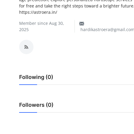
for free and take the right steps toward a brighter future
My Company
https://astroera.in/
School Science
Member since Aug 30,
2025
hardikastroera@gmail.co
Disease Science
Jobs
Blogs
Following (0)
Followers (0)