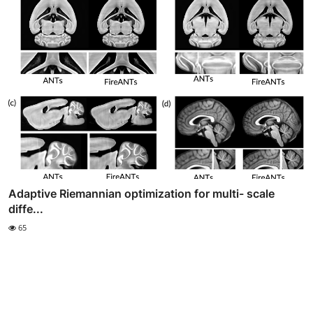
Adaptive Riemannian optimization for multi- scale
diffe...
65