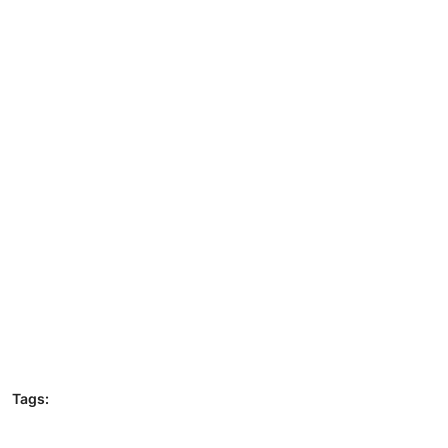
Tags: