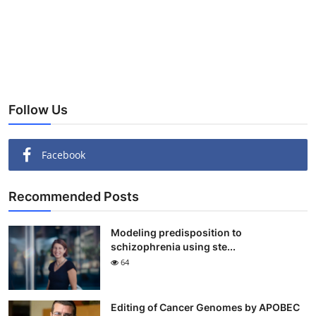
Follow Us
Facebook
Recommended Posts
Modeling predisposition to
schizophrenia using ste...
64
Editing of Cancer Genomes by APOBEC