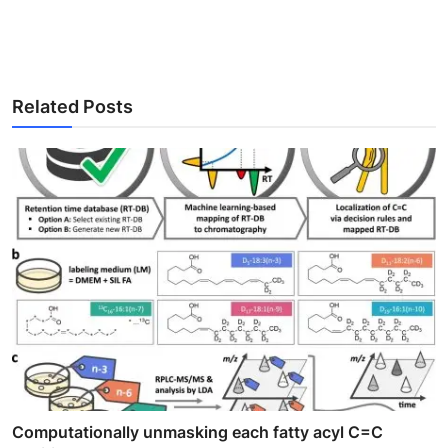
Related Posts
Computationally unmasking each fatty acyl C=C