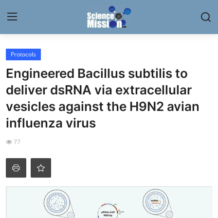
Login
Register
Protocols
Engineered Bacillus subtilis to
Home
deliver dsRNA via extracellular
Contact
vesicles against the H9N2 avian
influenza virus
My Lab
77
News
Research
Science Hangouts
My Lab