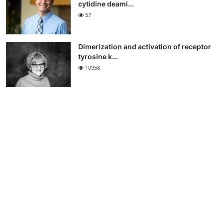
cytidine deami...
57
Dimerization and activation of receptor
tyrosine k...
10958