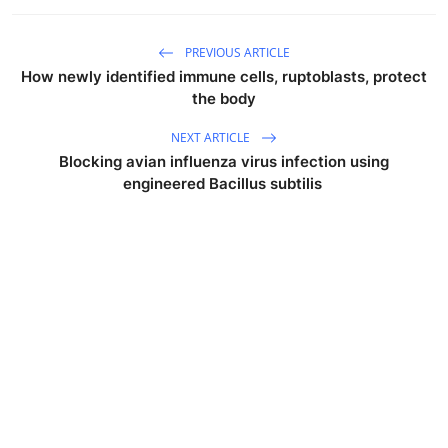
PREVIOUS ARTICLE
How newly identified immune cells, ruptoblasts, protect
the body
NEXT ARTICLE
Blocking avian influenza virus infection using
engineered Bacillus subtilis