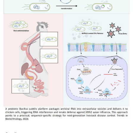
My Company
School Science
Disease Science
Jobs
Blogs