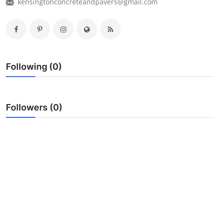
kensingtonconcreteandpavers@gmail.com
My Company
School Science
Disease Science
Following (0)
Jobs
Blogs
Followers (0)