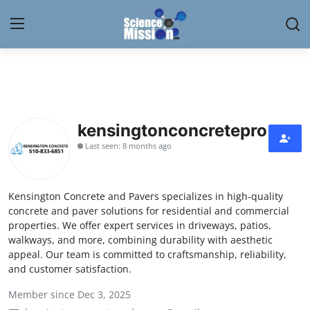
Login
Register
Home
kensingtonconcretepro
Contact
Last seen: 8 months ago
My Lab
Kensington Concrete and Pavers specializes in high-quality
News
concrete and paver solutions for residential and commercial
properties. We offer expert services in driveways, patios,
Research
walkways, and more, combining durability with aesthetic
appeal. Our team is committed to craftsmanship, reliability,
Science Hangouts
and customer satisfaction.
Member since Dec 3, 2025
My Lab