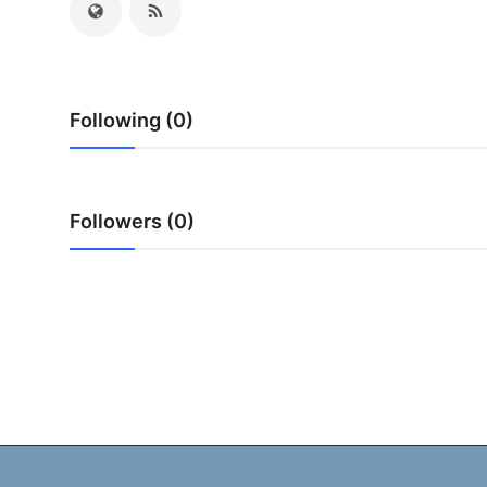
My Company
School Science
Following (0)
Disease Science
Jobs
Followers (0)
Blogs