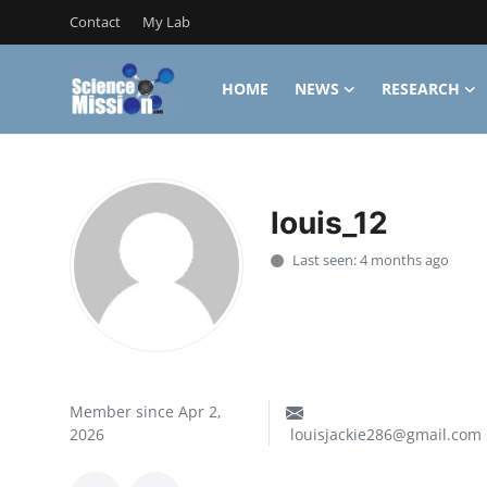
Contact
My Lab
HOME
NEWS
RESEARCH
Login
Register
Home
louis_12
Contact
Last seen: 4 months ago
My Lab
News
Research
Member since Apr 2,
Science Hangouts
2026
louisjackie286@gmail.com
My Lab