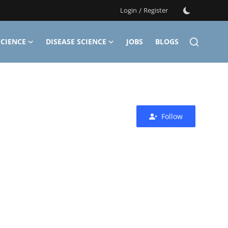
Login
/
Register
CIENCE
DISEASE SCIENCE
JOBS
BLOGS
Follow