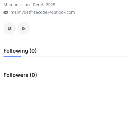
Member since Dec 6, 2025
My Company
melmybetfreecode@outlook.com
School Science
Disease Science
Jobs
Following (0)
Blogs
Followers (0)