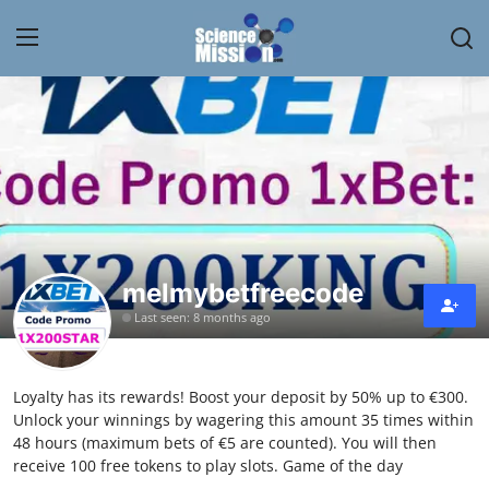
Login
Register
Home
Contact
My Lab
melmybetfreecode
Last seen: 8 months ago
News
Research
Loyalty has its rewards! Boost your deposit by 50% up to €300.
Unlock your winnings by wagering this amount 35 times within
Science Hangouts
48 hours (maximum bets of €5 are counted). You will then
receive 100 free tokens to play slots. Game of the day
My Lab