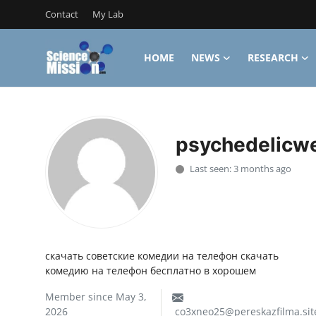
Contact
My Lab
HOME
NEWS
RESEARCH
Login
Register
Home
psychedelicw
Contact
Last seen: 3 months ago
My Lab
News
Research
скачать советские комедии на телефон скачать
комедию на телефон бесплатно в хорошем
Science Hangouts
Member since May 3,
My Lab
2026
co3xneo25@pereskazfilma.sit