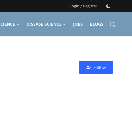
Login
/
Register
CIENCE
DISEASE SCIENCE
JOBS
BLOGS
Follow