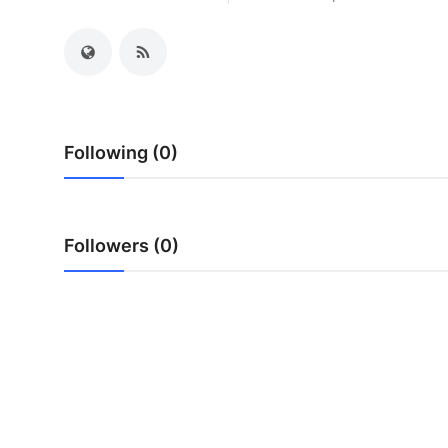
My Company
School Science
Disease Science
Following (0)
Jobs
Blogs
Followers (0)