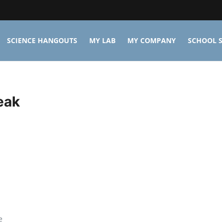
SCIENCE HANGOUTS
MY LAB
MY COMPANY
SCHOOL S
eak
e