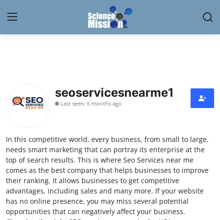
Login
Register
Home
seoservicesnearme1
Contact
Last seen: 6 months ago
My Lab
In this competitive world, every business, from small to large,
News
needs smart marketing that can portray its enterprise at the
top of search results. This is where Seo Services near me
Research
comes as the best company that helps businesses to improve
their ranking. It allows businesses to get competitive
Science Hangouts
advantages, including sales and many more. If your website
has no online presence, you may miss several potential
opportunities that can negatively affect your business.
My Lab