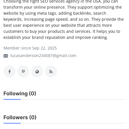
Choosing the right SEO services agency in the USA, you can
transform your online presence. They support optimizing the
My Company
website by using meta tags, adding backlinks, search
keywords, increasing page speed, and so on. They provide the
School Science
best user experience on your website that attracts more
customers to buy your products and services. It helps you to
Disease Science
establish your brand reputation and improve ranking.
Jobs
Member since Sep 22, 2025
lucasanderson234587@gmail.com
Blogs
Following (0)
Followers (0)