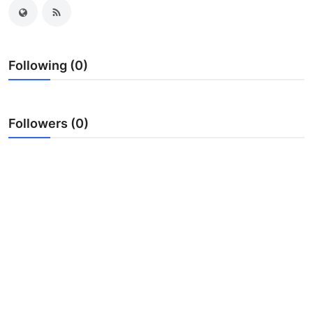
My Company
School Science
Following (0)
Disease Science
Jobs
Followers (0)
Blogs