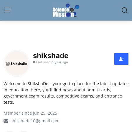
Login
Register
Home
shikshade
Contact
Last seen: 1 year ago
My Lab
Welcome to ShikshaDe – your go-to place for the latest updates
News
in education. Here, you’ll find news about admit cards,
government exam results, competitive exams, and entrance
Research
tests.
Member since Jun 25, 2025
Science Hangouts
shikshade10@gmail.com
My Lab