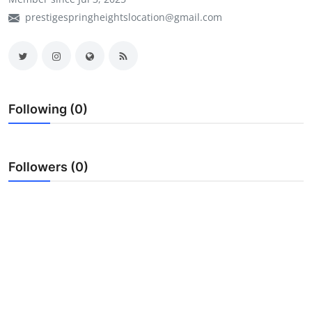
prestigespringheightslocation@gmail.com
My Company
School Science
Disease Science
Following (0)
Jobs
Blogs
Followers (0)