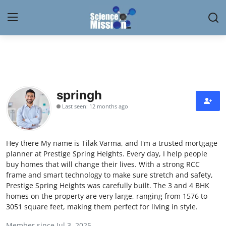
Login
Register
Home
springh
Contact
Last seen: 12 months ago
My Lab
Hey there My name is Tilak Varma, and I'm a trusted mortgage
News
planner at Prestige Spring Heights. Every day, I help people
buy homes that will change their lives. With a strong RCC
Research
frame and smart technology to make sure stretch and safety,
Prestige Spring Heights was carefully built. The 3 and 4 BHK
Science Hangouts
homes on the property are very large, ranging from 1576 to
3051 square feet, making them perfect for living in style.
My Lab
Member since Jul 3, 2025