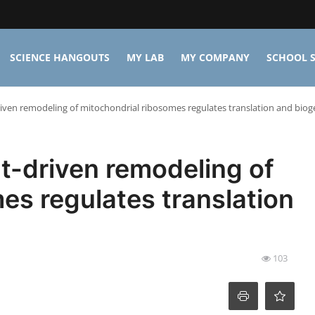
SCIENCE HANGOUTS
MY LAB
MY COMPANY
SCHOOL S
ven remodeling of mitochondrial ribosomes regulates translation and biog
t-driven remodeling of
es regulates translation
103