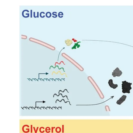
My Company
School Science
Disease Science
Jobs
Blogs