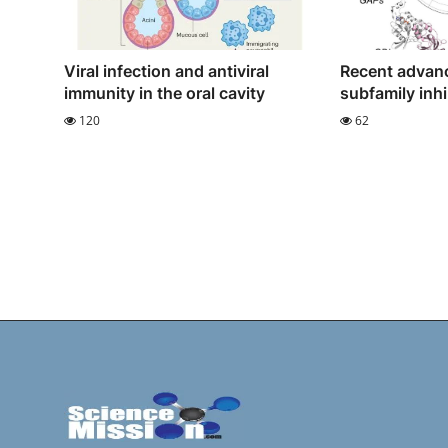
Viral infection and antiviral
Recent advan
immunity in the oral cavity
subfamily inhi
120
62