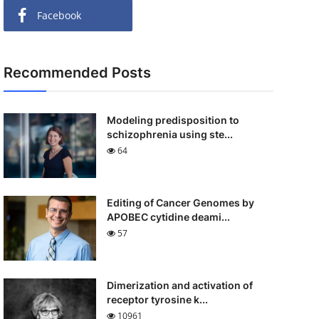
Facebook
Recommended Posts
Modeling predisposition to
schizophrenia using ste...
64
Editing of Cancer Genomes by
APOBEC cytidine deami...
57
Dimerization and activation of
receptor tyrosine k...
10961