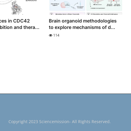
ces in CDC42
Brain organoid methodologies
bition and thera...
to explore mechanisms of d...
114
Copyright 2023 Sciencemission- All Rights Reserved.