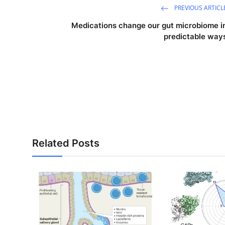
PREVIOUS ARTICL
Medications change our gut microbiome i
predictable way
Related Posts