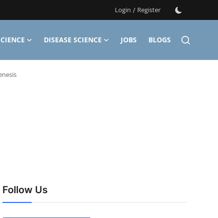
Login
/
Register
CIENCE
DISEASE SCIENCE
JOBS
BLOGS
enesis
Follow Us