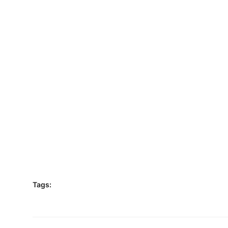
Tags: