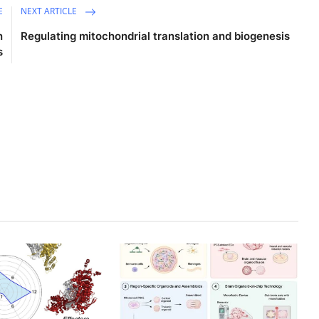
E
NEXT ARTICLE
n
Regulating mitochondrial translation and biogenesis
s