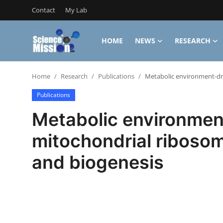
Contact
My Lab
HOME
NEWS
RESEARCH
Login
Register
Home
Research
Publications
Metabolic environment-dri
Home
Publications
Contact
Metabolic environmen
My Lab
mitochondrial ribosom
News
and biogenesis
Research
Science Hangouts
My Lab