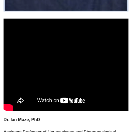
Dr. Ian Maze, PhD
Assistant Professor of Neuroscience and Pharmacological