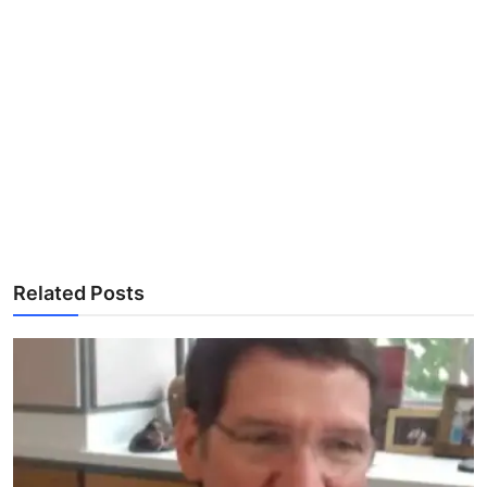
Related Posts