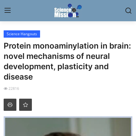
Login
Register
Science Hangouts
Protein monoaminylation in brain:
Home
novel mechanisms of neural
Contact
development, plasticity and
disease
My Lab
22816
News
Research
Science Hangouts
My Lab