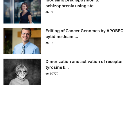
schizophrenia using ste...
59
Editing of Cancer Genomes by APOBEC
cytidine deami...
52
Dimerization and activation of receptor
tyrosine k...
10779