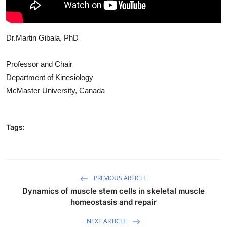
Dr.Martin Gibala, PhD
Professor and Chair
Department of Kinesiology
McMaster University, Canada
Tags:
PREVIOUS ARTICLE
Dynamics of muscle stem cells in skeletal muscle
homeostasis and repair
NEXT ARTICLE