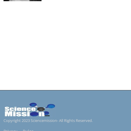
Copyright 2023 Sciencemission- All Rights Reserved.