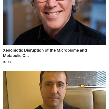
Xenobiotic Disruption of the Microbiome and
Metabolic C...
113