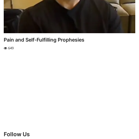
Pain and Self-Fulfilling Prophesies
649
Follow Us