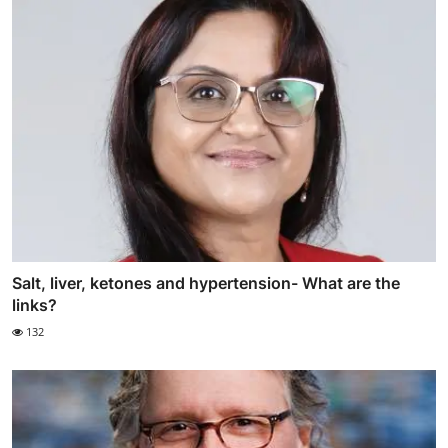
Salt, liver, ketones and hypertension- What are the
links?
132