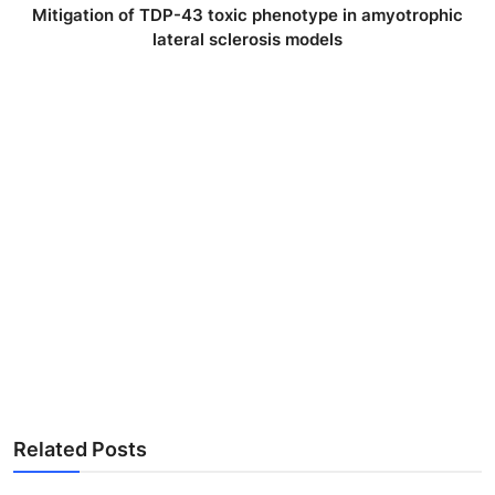
Mitigation of TDP-43 toxic phenotype in amyotrophic
lateral sclerosis models
Related Posts