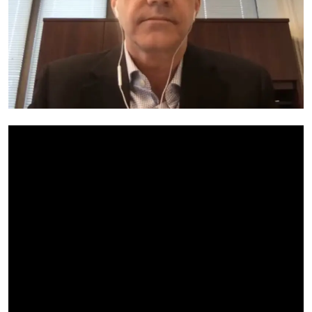
My Company
School Science
Disease Science
Jobs
Blogs