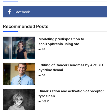
Facebook
Recommended Posts
Modeling predisposition to
schizophrenia using ste...
62
Editing of Cancer Genomes by APOBEC
cytidine deami...
56
Dimerization and activation of receptor
tyrosine k...
10897