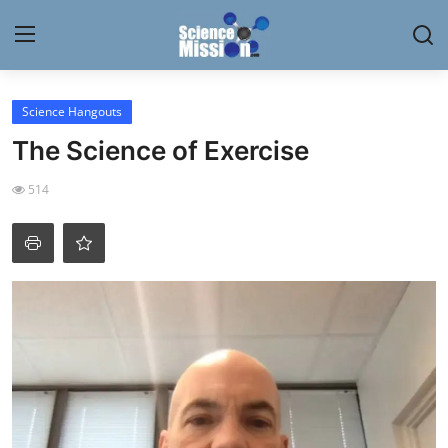
Login
Register
Science Hangouts
The Science of Exercise
Home
514
Contact
My Lab
News
Research
Science Hangouts
My Lab