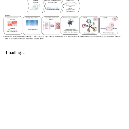
My Company
School Science
Disease Science
Jobs
Blogs