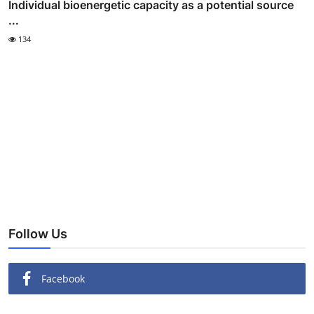
Individual bioenergetic capacity as a potential source
...
134
Follow Us
Facebook