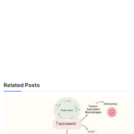
Related Posts