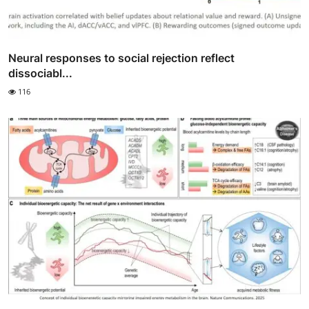
Neural responses to social rejection reflect
dissociabl...
116