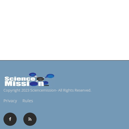
Copyright 2023 Sciencemission- All Rights Reserved.
Privacy
Rules