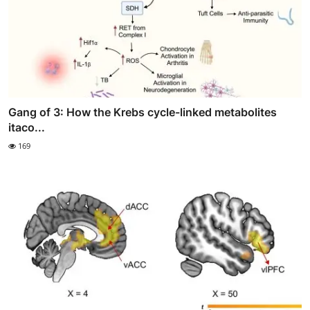
Gang of 3: How the Krebs cycle-linked metabolites
itaco...
169