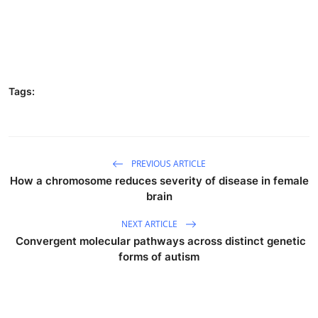
Tags:
PREVIOUS ARTICLE
How a chromosome reduces severity of disease in female
brain
NEXT ARTICLE
Convergent molecular pathways across distinct genetic
forms of autism