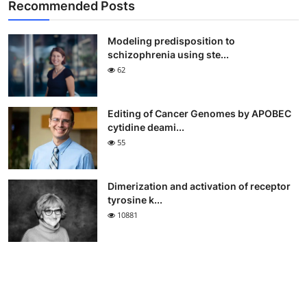
Recommended Posts
Modeling predisposition to
schizophrenia using ste...
62
Editing of Cancer Genomes by APOBEC
cytidine deami...
55
Dimerization and activation of receptor
tyrosine k...
10881