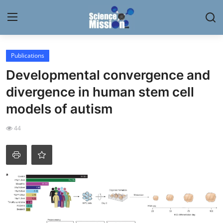
Login
Register
Publications
Developmental convergence and
Home
divergence in human stem cell
Contact
models of autism
My Lab
44
News
Research
Science Hangouts
My Lab