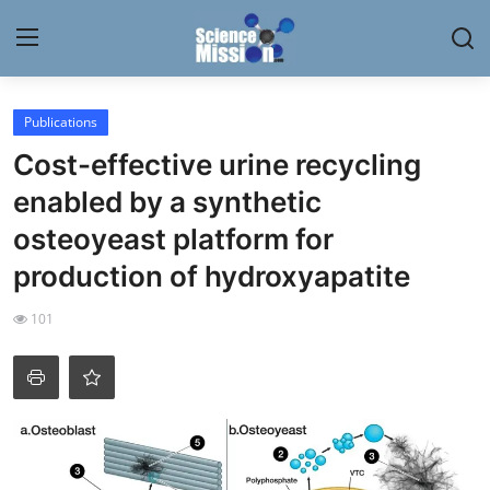
Login
Register
Publications
Cost-effective urine recycling
Home
enabled by a synthetic
Contact
osteoyeast platform for
production of hydroxyapatite
My Lab
101
News
Research
Science Hangouts
My Lab