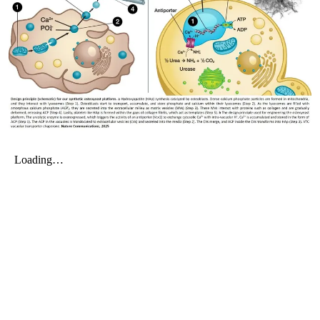
My Company
School Science
Disease Science
Jobs
Blogs