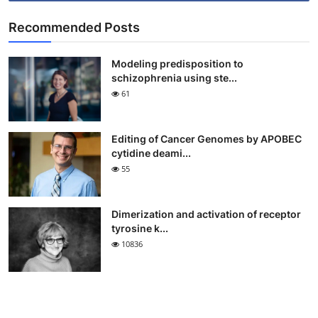
Recommended Posts
Modeling predisposition to
schizophrenia using ste...
61
Editing of Cancer Genomes by APOBEC
cytidine deami...
55
Dimerization and activation of receptor
tyrosine k...
10836