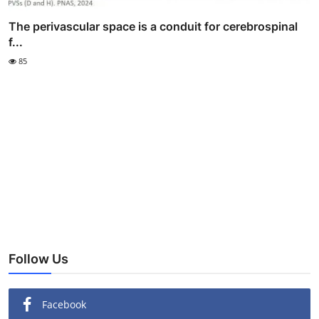
The perivascular space is a conduit for cerebrospinal
f...
85
Follow Us
Facebook