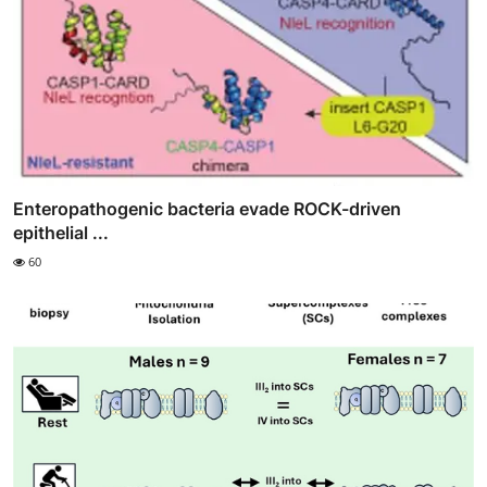
Enteropathogenic bacteria evade ROCK-driven
epithelial ...
60