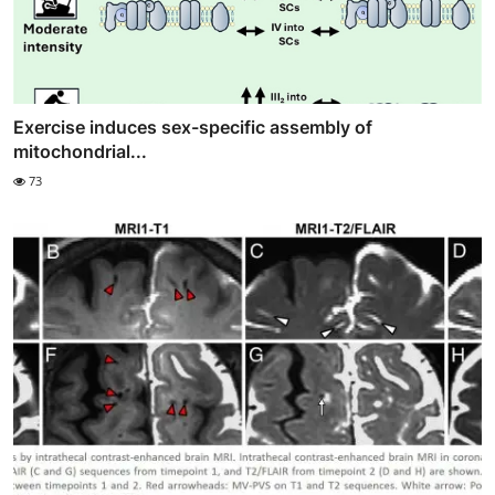
Exercise induces sex-specific assembly of
mitochondrial...
73