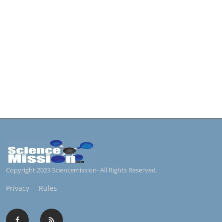
Copyright 2023 Sciencemission- All Rights Reserved.
Privacy
Rules