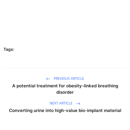
Tags:
PREVIOUS ARTICLE
A potential treatment for obesity-linked breathing
disorder
NEXT ARTICLE
Converting urine into high-value bio-implant material