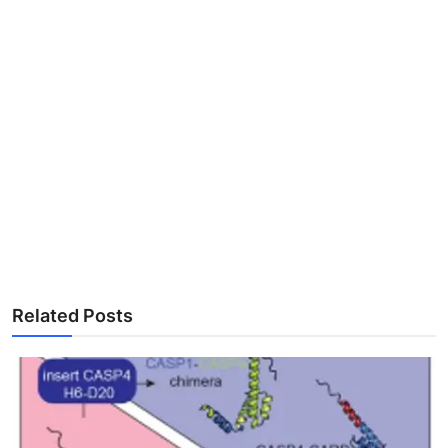
Related Posts