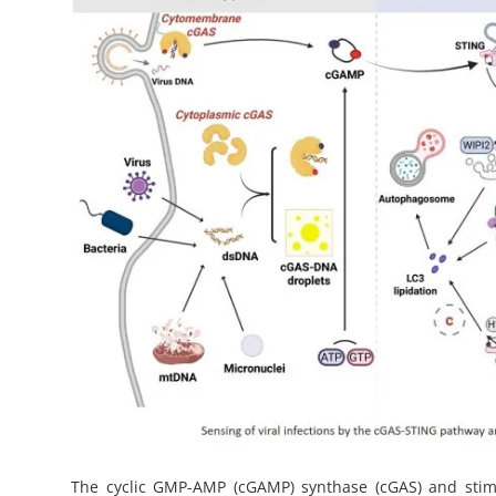
My Company
School Science
Disease Science
Jobs
Blogs
The cyclic GMP-AMP (cGAMP) synthase (cGAS) and stimu