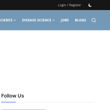
Login
/
Register
CIENCE
DISEASE SCIENCE
JOBS
BLOGS
Follow Us