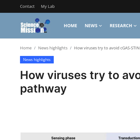
Contact
My Lab
HOME
NEWS
RESEARCH
Login
Register
Home
News highlights
How viruses try to avoid cGAS-STI
Home
News highlights
Contact
How viruses try to a
My Lab
pathway
News
Research
Science Hangouts
My Lab