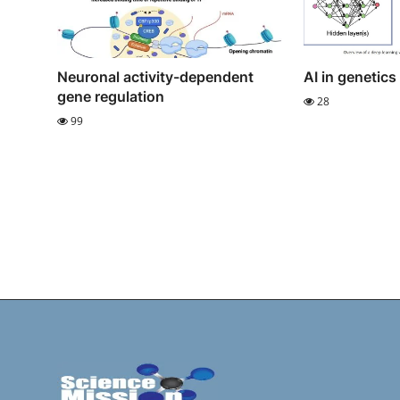
Neuronal activity-dependent
AI in genetics
gene regulation
28
99