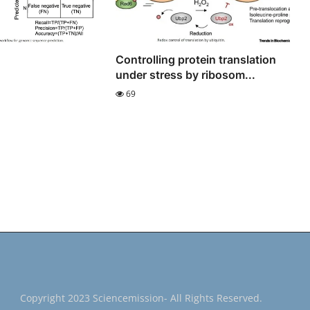
Controlling protein translation
under stress by ribosom...
69
Copyright 2023 Sciencemission- All Rights Reserved.