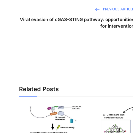
PREVIOUS ARTICL
Viral evasion of cGAS-STING pathway: opportunitie
for interventio
Related Posts