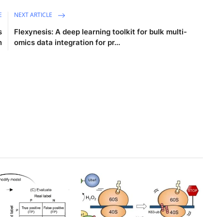
E
NEXT ARTICLE
s
Flexynesis: A deep learning toolkit for bulk multi-
n
omics data integration for pr...