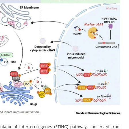
lator of interferon genes (STING) pathway, conserved from