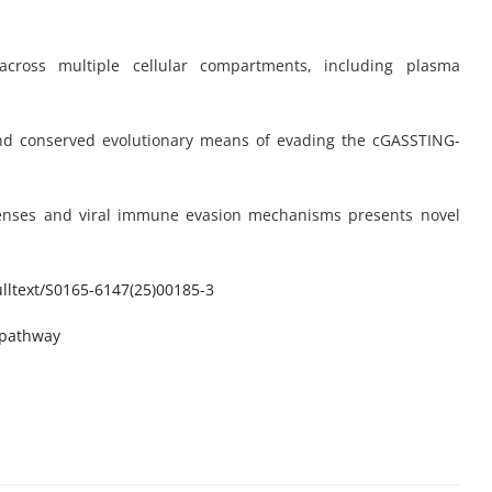
cross multiple cellular compartments, including plasma
and conserved evolutionary means of evading the cGASSTING-
fenses and viral immune evasion mechanisms presents novel
ltext/
S0165-6147(25)00185-3
-pathway