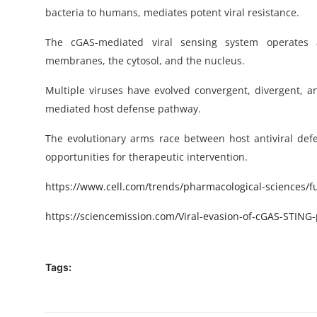
bacteria to humans, mediates potent viral resistance.
The cGAS-mediated viral sensing system operates a
membranes, the cytosol, and the nucleus.
Multiple viruses have evolved convergent, divergent, 
mediated host defense pathway.
The evolutionary arms race between host antiviral de
opportunities for therapeutic intervention.
https
://www.cell.com/trends/pharmacological-sciences/ful
https://sciencemission.com/
Viral-evasion-of-cGAS-STING
Tags: