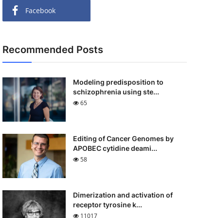
Facebook
Recommended Posts
Modeling predisposition to
schizophrenia using ste...
65
Editing of Cancer Genomes by
APOBEC cytidine deami...
58
Dimerization and activation of
receptor tyrosine k...
11017