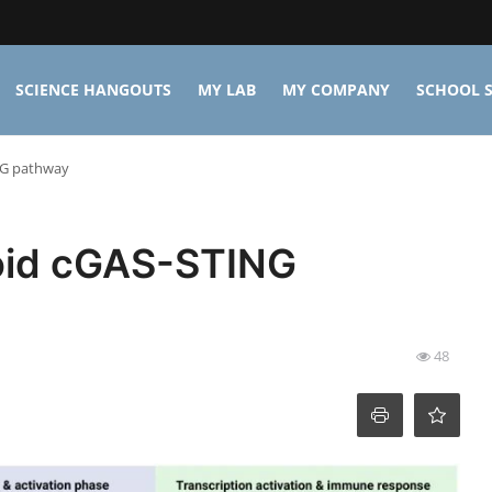
SCIENCE HANGOUTS
MY LAB
MY COMPANY
SCHOOL S
NG pathway
void cGAS-STING
48