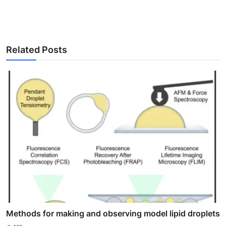
Related Posts
Methods for making and observing model lipid droplets