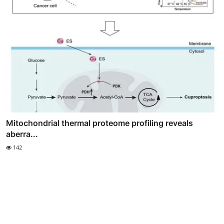
Mitochondrial thermal proteome profiling reveals
aberra...
142