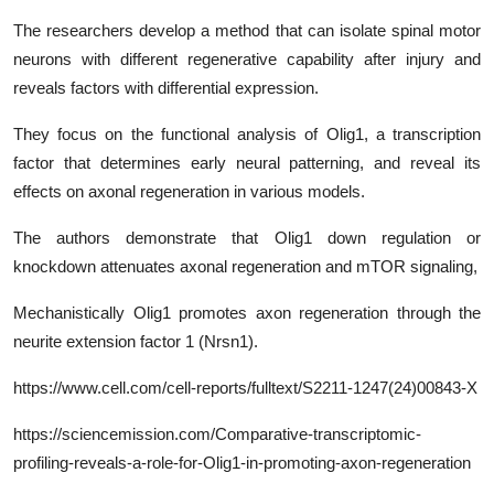
The researchers develop a method that can isolate spinal motor
neurons with different regenerative capability after injury and
reveals factors with differential expression.
They focus on the functional analysis of Olig1, a transcription
factor that determines early neural patterning, and reveal its
effects on axonal regeneration in various models.
The authors demonstrate that Olig1 down regulation or
knockdown attenuates axonal regeneration and mTOR signaling,
Mechanistically Olig1 promotes axon regeneration through the
neurite extension factor 1 (Nrsn1).
https
://www.cell.com/cell-reports/fulltext/
S2211-1247(24)00843-X
https://sciencemission.com/Comparative-transcriptomic-
profiling-reveals-a-role-for-Olig1-in-promoting-axon-regeneration