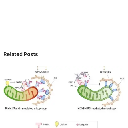
Related Posts