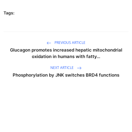
Tags:
PREVIOUS ARTICLE
Glucagon promotes increased hepatic mitochondrial
oxidation in humans with fatty...
NEXT ARTICLE
Phosphorylation by JNK switches BRD4 functions