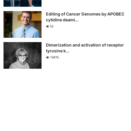
Editing of Cancer Genomes by APOBEC
cytidine deami...
55
Dimerization and activation of receptor
tyrosine k...
10876