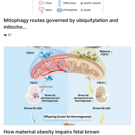
Mitophagy routes governed by ubiquitylation and
mitocho...
97
How maternal obesity impairs fetal brown