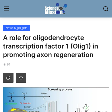
Login
Register
News highlights
A role for oligodendrocyte
Home
transcription factor 1 (Olig1) in
Contact
promoting axon regeneration
My Lab
91
News
Research
Science Hangouts
My Lab