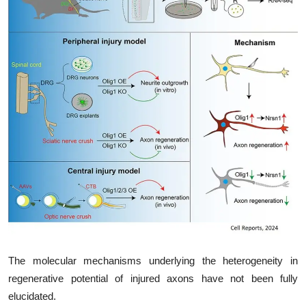
My Company
School Science
Disease Science
Jobs
Blogs
The molecular mechanisms underlying the heterogeneity in
regenerative potential of injured axons have not been fully
elucidated.