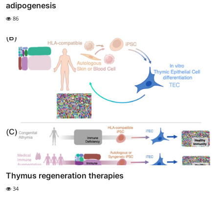
adipogenesis
86
Thymus regeneration therapies
34