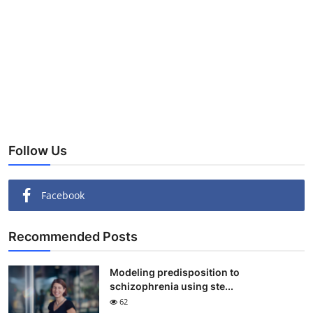
Follow Us
Facebook
Recommended Posts
Modeling predisposition to
schizophrenia using ste...
62