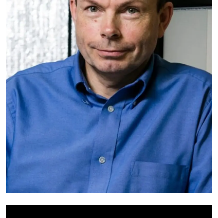
My Company
School Science
Disease Science
Jobs
Blogs