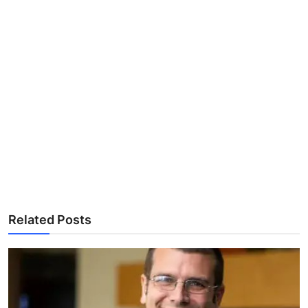
Related Posts