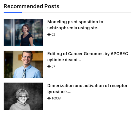
Recommended Posts
Modeling predisposition to
schizophrenia using ste...
63
Editing of Cancer Genomes by APOBEC
cytidine deami...
57
Dimerization and activation of receptor
tyrosine k...
10938