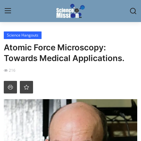
Login
Register
Science Hangouts
Atomic Force Microscopy:
Home
Towards Medical Applications.
Contact
216
My Lab
News
Research
Science Hangouts
My Lab