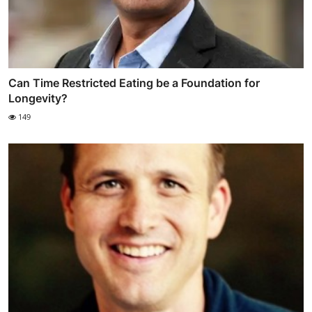
Can Time Restricted Eating be a Foundation for
Longevity?
149