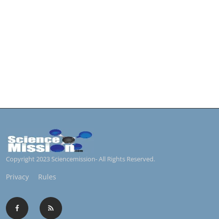
Copyright 2023 Sciencemission- All Rights Reserved.
Privacy
Rules