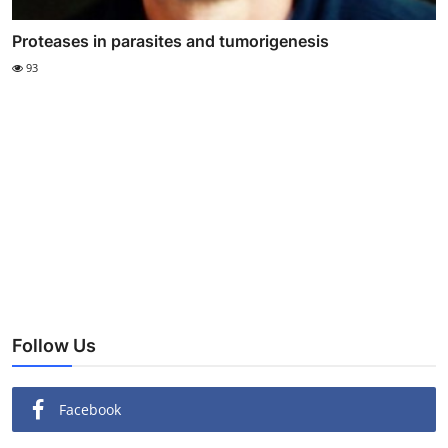
Proteases in parasites and tumorigenesis
93
Follow Us
Facebook