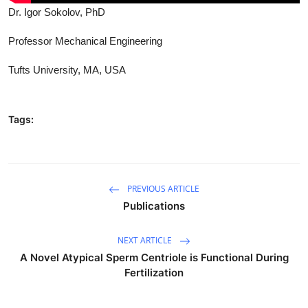
Dr. Igor Sokolov, PhD
Professor Mechanical Engineering
Tufts University, MA, USA
Tags:
PREVIOUS ARTICLE
Publications
NEXT ARTICLE
A Novel Atypical Sperm Centriole is Functional During
Fertilization