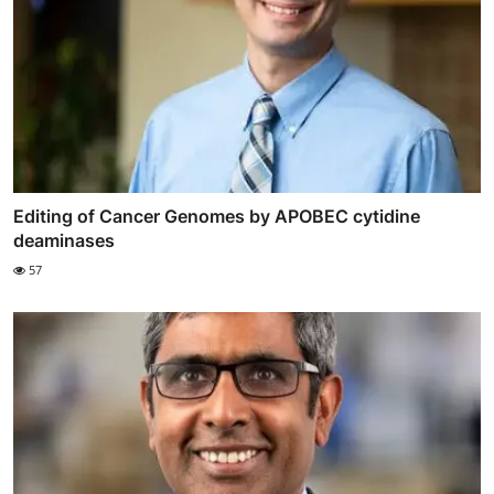
Editing of Cancer Genomes by APOBEC cytidine
deaminases
57