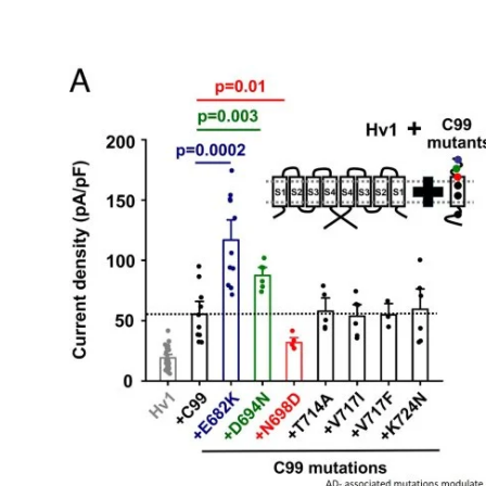
My Company
School Science
Disease Science
Jobs
Blogs