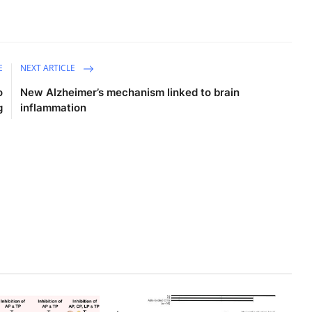
E
NEXT ARTICLE
o
New Alzheimer’s mechanism linked to brain
g
inflammation