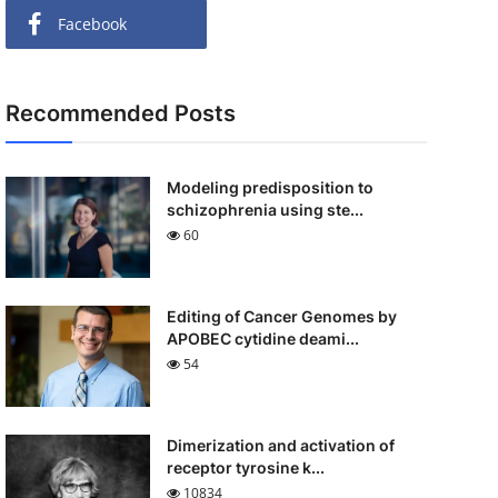
Facebook
Recommended Posts
Modeling predisposition to
schizophrenia using ste...
60
Editing of Cancer Genomes by
APOBEC cytidine deami...
54
Dimerization and activation of
receptor tyrosine k...
10834