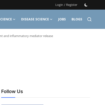
Login
/
Register
CIENCE
DISEASE SCIENCE
JOBS
BLOGS
ent and inflammatory mediator release
Follow Us