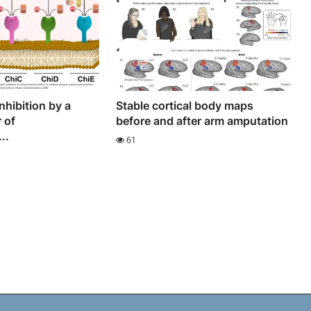
hibition by a
Stable cortical body maps
 of
before and after arm amputation
..
61