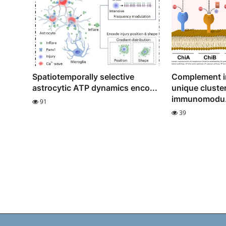
Spatiotemporally selective
Complement in
astrocytic ATP dynamics enco...
unique cluster
immunomodu.
91
39