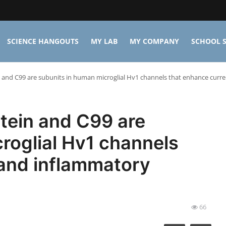
SCIENCE HANGOUTS
MY LAB
MY COMPANY
SCHOOL S
 and C99 are subunits in human microglial Hv1 channels that enhance curr
tein and C99 are
roglial Hv1 channels
 and inflammatory
66