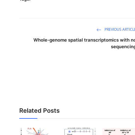
PREVIOUS ARTICL
Whole-genome spatial transcriptomics with n
sequencin
Related Posts