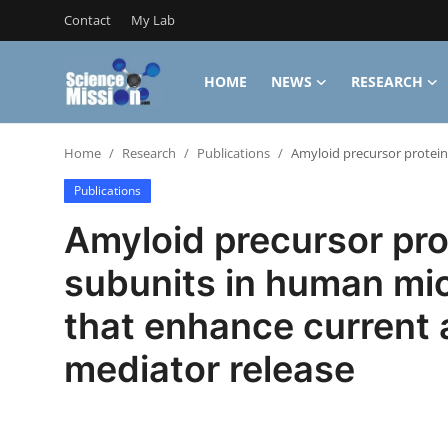
Contact
My Lab
HOME
NEWS
RESEARCH
Login
Register
Home
Research
Publications
Amyloid precursor protein
Home
Publications
Contact
Amyloid precursor pro
My Lab
subunits in human mic
News
that enhance current
Research
mediator release
Science Hangouts
My Lab