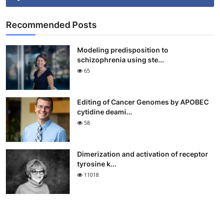
Recommended Posts
Modeling predisposition to
schizophrenia using ste...
65
Editing of Cancer Genomes by APOBEC
cytidine deami...
58
Dimerization and activation of receptor
tyrosine k...
11018