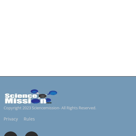
Copyright 2023 Sciencemission- All Rights Reserved.
Privacy
Rules