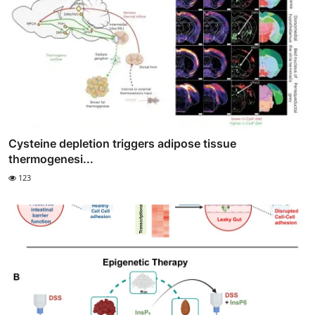
Cysteine depletion triggers adipose tissue
thermogenesi...
123