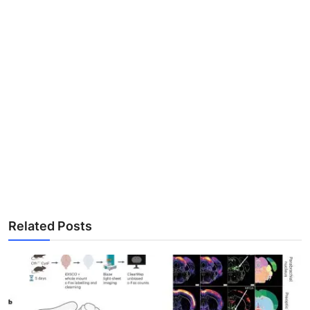
Related Posts