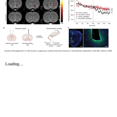
My Company
School Science
Disease Science
Jobs
Blogs