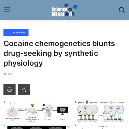
Login
Register
Publications
Cocaine chemogenetics blunts
Home
drug-seeking by synthetic
Contact
physiology
My Lab
69
News
Research
Science Hangouts
My Lab