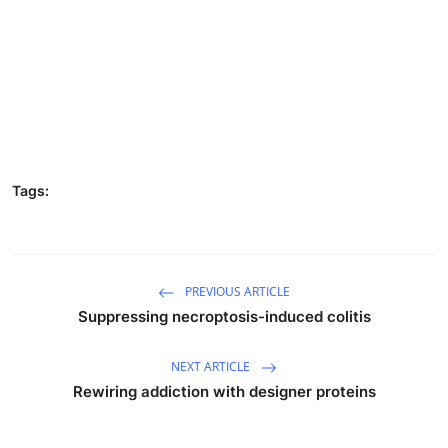
Tags:
PREVIOUS ARTICLE
Suppressing necroptosis-induced colitis
NEXT ARTICLE
Rewiring addiction with designer proteins