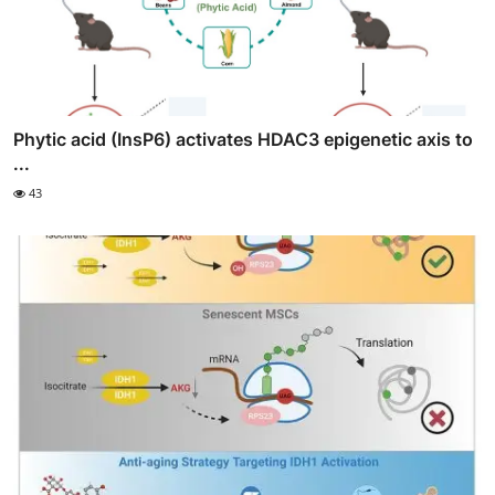
Phytic acid (InsP6) activates HDAC3 epigenetic axis to
...
43