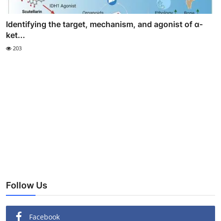
Identifying the target, mechanism, and agonist of α-
ket...
203
Follow Us
Facebook